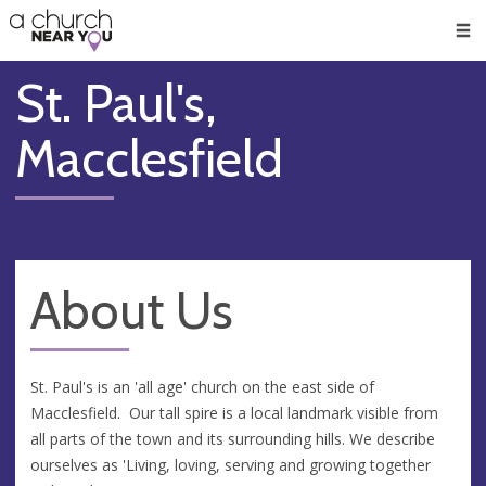
🥧
😇
👏
❤️
👋
Men
St. Paul's,
Macclesfield
About Us
St. Paul's is an 'all age' church on the east side of
Macclesfield. Our tall spire is a local landmark visible from
all parts of the town and its surrounding hills. We describe
ourselves as 'Living, loving, serving and growing together