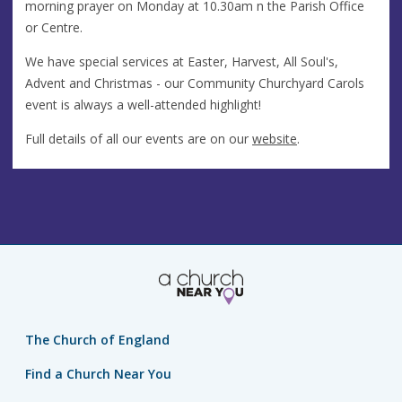
morning prayer on Monday at 10.30am n the Parish Office
or Centre.
We have special services at Easter, Harvest, All Soul's,
Advent and Christmas - our Community Churchyard Carols
event is always a well-attended highlight!
Full details of all our events are on our
website
.
The Church of England
Find a Church Near You