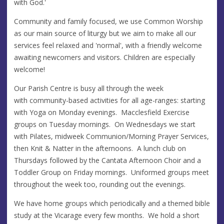
with God.'
Community and family focused, we use Common Worship
as our main source of liturgy but we aim to make all our
services feel relaxed and 'normal', with a friendly welcome
awaiting newcomers and visitors. Children are especially
welcome!
Our Parish Centre is busy all through the week
with community-based activities for all age-ranges: starting
with Yoga on Monday evenings. Macclesfield Exercise
groups on Tuesday mornings. On Wednesdays we start
with Pilates, midweek Communion/Morning Prayer Services,
then Knit & Natter in the afternoons. A lunch club on
Thursdays followed by the Cantata Afternoon Choir and a
Toddler Group on Friday mornings. Uniformed groups meet
throughout the week too, rounding out the evenings.
We have home groups which periodically and a themed bible
study at the Vicarage every few months. We hold a short