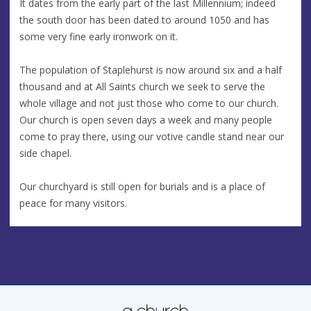
It dates from the early part of the last Millennium; indeed
the south door has been dated to around 1050 and has
some very fine early ironwork on it.
The population of Staplehurst is now around six and a half
thousand and at All Saints church we seek to serve the
whole village and not just those who come to our church.
Our church is open seven days a week and many people
come to pray there, using our votive candle stand near our
side chapel.
Our churchyard is still open for burials and is a place of
peace for many visitors.