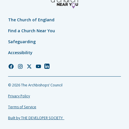
The Church of England
Find a Church Near You
Safeguarding
Accessibility
Church
Church
Church
Church
Church
of
of
of
of
of
England
England
England
England
England
© 2026 The Archbishops’ Council
Facebook
Instagram
Twitter
YouTube
LinkedIn
Privacy Policy
Terms of Service
Built by THE DEVELOPER SOCIETY_