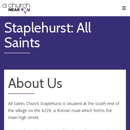
🥧
😇
👏
❤️
👋
Men
Staplehurst: All
Saints
About Us
All Saints Church Staplehurst is situated at the south end of
the village on the A229, a Roman road which forms the
main high street.