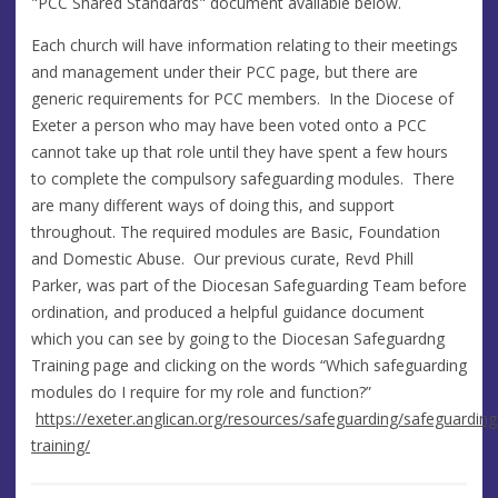
"PCC Shared Standards" document available below.
Each church will have information relating to their meetings
and management under their PCC page, but there are
generic requirements for PCC members. In the Diocese of
Exeter a person who may have been voted onto a PCC
cannot take up that role until they have spent a few hours
to complete the compulsory safeguarding modules. There
are many different ways of doing this, and support
throughout. The required modules are Basic, Foundation
and Domestic Abuse. Our previous curate, Revd Phill
Parker, was part of the Diocesan Safeguarding Team before
ordination, and produced a helpful guidance document
which you can see by going to the Diocesan Safeguardng
Training page and clicking on the words “Which safeguarding
modules do I require for my role and function?”
https://exeter.anglican.org/resources/safeguarding/safeguarding
training/