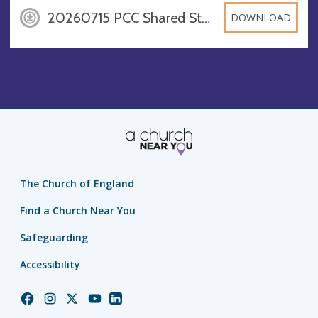
20260715 PCC Shared Standards, DOCX
DOWNLOAD
The Church of England
Find a Church Near You
Safeguarding
Accessibility
Church
Church
Church
Church
Church
of
of
of
of
of