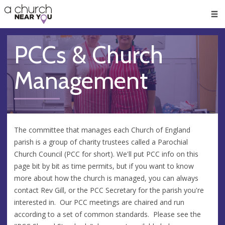
🥧
😇
👏
❤️
👋
Men
PCCs & Church
Management
The committee that manages each Church of England
parish is a group of charity trustees called a Parochial
Church Council (PCC for short). We'll put PCC info on this
page bit by bit as time permits, but if you want to know
more about how the church is managed, you can always
contact Rev Gill, or the PCC Secretary for the parish you're
interested in. Our PCC meetings are chaired and run
according to a set of common standards. Please see the