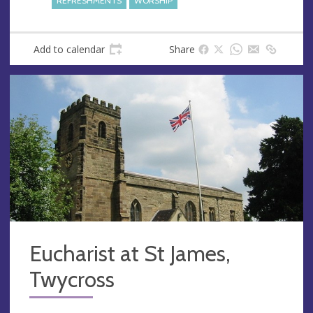
REFRESHMENTS
WORSHIP
s
Add to calendar
Share
Eucharist at St James,
Twycross