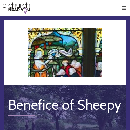
🥧
😇
👏
❤️
👋
Men
Benefice of Sheepy