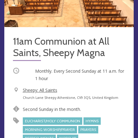
11am Communion at All
Saints, Sheepy Magna
Occurring
Monthly. Every Second Sunday at
11 a.m.
for
1 hour
V
Sheepy: All Saints
e
A
Church Lane Sheepy Atherstone, CV9 3QS, United Kingdom
n
d
Second Sunday in the month.
u
d
e
r
EUCHARIST/HOLY COMMUNION
HYMNS
e
MORNING WORSHIP/PRAYER
PRAYERS
s