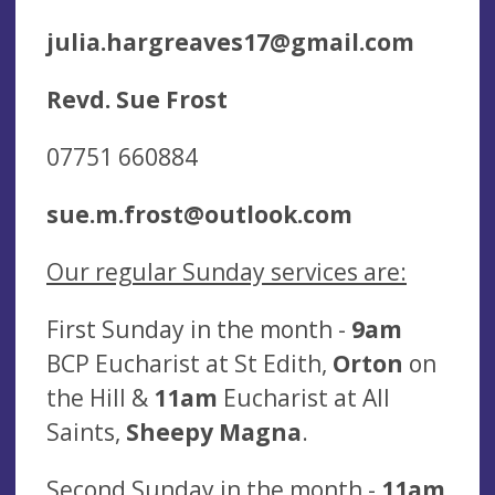
julia.hargreaves17@gmail.com
Revd. Sue Frost
07751 660884
sue.m.frost@outlook.com
O
ur regular Sunday services are:
First Sunday in the month -
9am
BCP Eucharist at St Edith,
Orton
on
the Hill &
11am
Eucharist at All
Saints,
Sheepy Magna
.
Second Sunday in the month -
11am