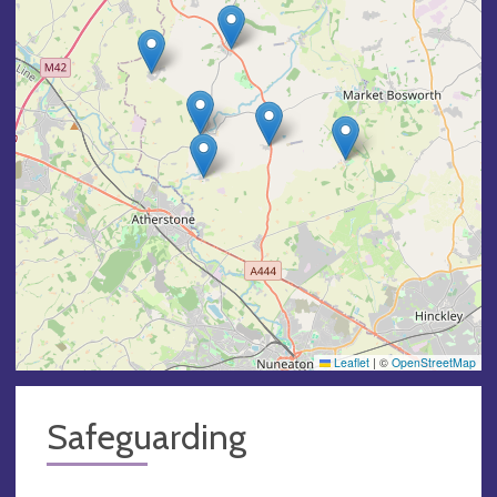
Leaflet
|
©
OpenStreetMap
Safeguarding