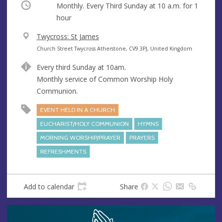
Occurring
Monthly. Every Third Sunday at
10 a.m.
for 1
hour
V
Twycross: St James
e
A
Church Street Twycross Atherstone, CV9 3PJ, United Kingdom
n
d
Every third Sunday at 10am.
u
d
Monthly service of Common Worship Holy
e
r
Communion.
e
s
EVENT HELD IN A CHURCH
s
EUCHARIST/HOLY COMMUNION
HYMNS
MORNING WORSHIP/PRAYER
PRAYERS
REFRESHMENTS
Add to calendar
Share