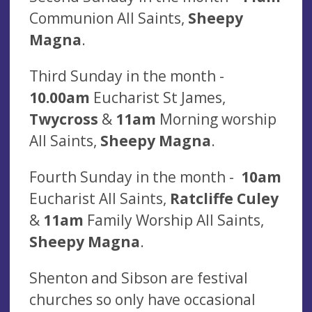
Communion All Saints,
Sheepy
Magna
.
Third Sunday in the month -
10.00am
Eucharist St James,
Twycross
&
11am
Morning worship
All Saints,
Sheepy Magna
.
Fourth Sunday in the month -
10am
Eucharist All Saints,
Ratcliffe Culey
&
11am
Family Worship All Saints,
Sheepy Magna
.
Shenton and Sibson are festival
churches so only have occasional