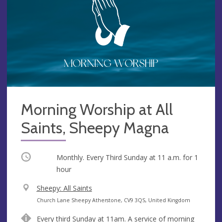
Morning Worship at All
Saints, Sheepy Magna
Occurring
Monthly. Every Third Sunday at
11 a.m.
for 1
hour
V
Sheepy: All Saints
e
A
Church Lane Sheepy Atherstone, CV9 3QS, United Kingdom
n
d
Every third Sunday at 11am. A service of morning