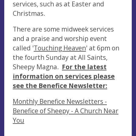
services, such as at Easter and
Christmas.
There are some midweek services
and a praise and worship event
called '
Touching Heaven
' at 6pm on
the fourth Sunday at All Saints,
Sheepy Magna.
For the latest
information on services please
see the Benefice Newsletter:
Monthly Benefice Newsletters -
Benefice of Sheepy - A Church Near
You