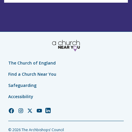
The Church of England
Find a Church Near You
Safeguarding
Accessibility
Church
Church
Church
Church
Church
of
of
of
of
of
England
England
England
England
England
© 2026 The Archbishops’ Council