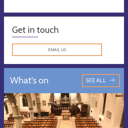
Get in touch
EMAIL US
What's on
SEE ALL