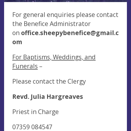
For general enquiries please contact
the Benefice Administrator
on
office.sheepybenefice@gmail.c
om
For Baptisms, Weddings, and
Funerals
–
Please contact the Clergy
Revd. Julia Hargreaves
Priest in Charge
07359 084547