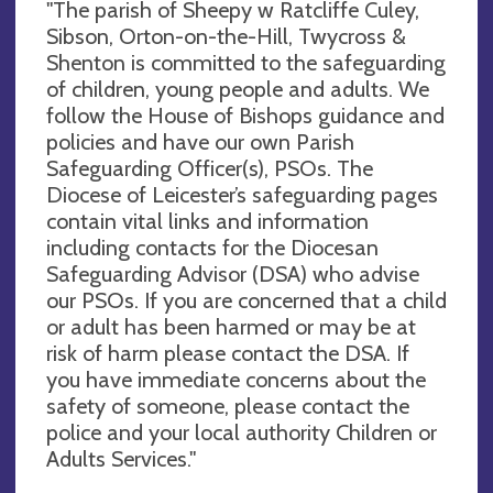
"The parish of Sheepy w Ratcliffe Culey,
Sibson, Orton-on-the-Hill, Twycross &
Shenton is committed to the safeguarding
of children, young people and adults. We
follow the House of Bishops guidance and
policies and have our own Parish
Safeguarding Officer(s), PSOs. The
Diocese of Leicester’s safeguarding pages
contain vital links and information
including contacts for the Diocesan
Safeguarding Advisor (DSA) who advise
our PSOs. If you are concerned that a child
or adult has been harmed or may be at
risk of harm please contact the DSA. If
you have immediate concerns about the
safety of someone, please contact the
police and your local authority Children or
Adults Services."