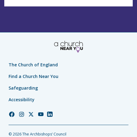
The Church of England
Find a Church Near You
Safeguarding
Accessibility
Church
Church
Church
Church
Church
of
of
of
of
of
England
England
England
England
England
© 2026 The Archbishops’ Council
Facebook
Instagram
Twitter
YouTube