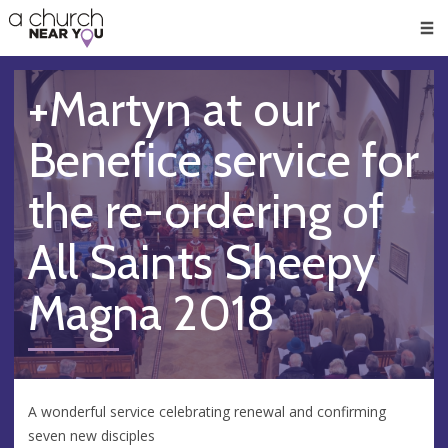
🥧
😇
👏
❤️
👋
Men
+Martyn at our
Benefice service for
the re-ordering of
All Saints Sheepy
Magna 2018
A wonderful service celebrating renewal and confirming
seven new disciples