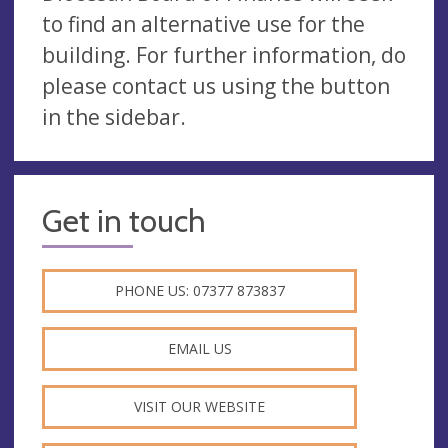
to find an alternative use for the
building. For further information, do
please contact us using the button
in the sidebar.
Get in touch
PHONE US: 07377 873837
EMAIL US
VISIT OUR WEBSITE