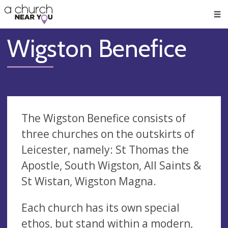
🥧
😇
👏
❤️
👋
Men
Wigston Benefice
The Wigston Benefice consists of
three churches on the outskirts of
Leicester, namely: St Thomas the
Apostle, South Wigston, All Saints &
St Wistan, Wigston Magna.
Each church has its own special
ethos, but stand within a modern,