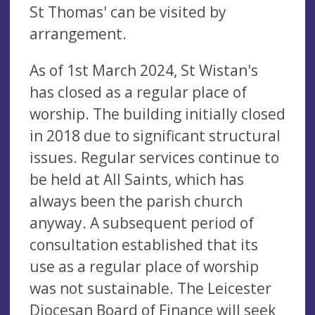
St Thomas' can be visited by
arrangement.
As of 1st March 2024, St Wistan's
has closed as a regular place of
worship. The building initially closed
in 2018 due to significant structural
issues. Regular services continue to
be held at All Saints, which has
always been the parish church
anyway. A subsequent period of
consultation established that its
use as a regular place of worship
was not sustainable. The Leicester
Diocesan Board of Finance will seek