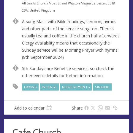
e
A
All Saints Church Moat Street Wigston Magna Leicester, LE18
n
d
2BA, United Kingdom
u
d
A sung Mass with Bible readings, sermon, hymns
e
r
and other parts of the service sung too. There's
e
usually tea and coffee in the church hall afterwards.
s
Clergy availability means that occasionally the
s
Sunday service will be Morning Prayer with hymns
(8th September 2024)
5th Sundays are Benefice services, so check the
other event details for further information.
HYMNS
INCENSE
REFRESHMENTS
SINGING
Add to calendar
Share
Cafe Church