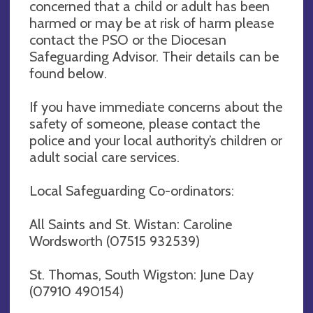
concerned that a child or adult has been
harmed or may be at risk of harm please
contact the PSO or the Diocesan
Safeguarding Advisor. Their details can be
found below.
If you have immediate concerns about the
safety of someone, please contact the
police and your local authority’s children or
adult social care services.
Local Safeguarding Co-ordinators:
All Saints and St. Wistan: Caroline
Wordsworth (07515 932539)
St. Thomas, South Wigston: June Day
(07910 490154)