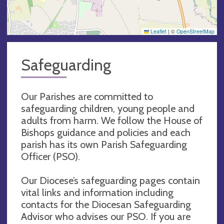
Leaflet
|
©
OpenStreetMap
Safeguarding
Our Parishes are committed to
safeguarding children, young people and
adults from harm. We follow the House of
Bishops guidance and policies and each
parish has its own Parish Safeguarding
Officer (PSO).
Our Diocese’s safeguarding pages contain
vital links and information including
contacts for the Diocesan Safeguarding
Advisor who advises our PSO. If you are