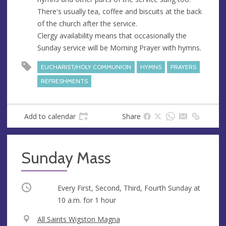
e
There's usually tea, coffee and biscuits at the back
s
of the church after the service.
s
Clergy availability means that occasionally the
Sunday service will be Morning Prayer with hymns.
EUCHARIST/HOLY COMMUNION
HYMNS
PRAYERS
REFRESHMENTS
Add to calendar
Share
Sunday Mass
Occurring
Every First, Second, Third, Fourth Sunday at
10 a.m.
for 1 hour
V
All Saints Wigston Magna