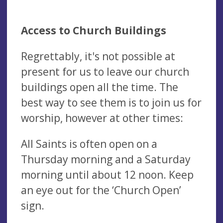
Access to Church Buildings
Regrettably, it's not possible at
present for us to leave our church
buildings open all the time. The
best way to see them is to join us for
worship, however at other times:
All Saints is often open on a
Thursday morning and a Saturday
morning until about 12 noon. Keep
an eye out for the ‘Church Open’
sign.