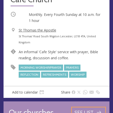
Occurring
Monthly. Every Fourth Sunday at
10 a.m.
for
1 hour
V
St Thomas the Apostle
e
A
St Thomas' Road South Wigston Leicester, LE18 4TA, United
n
d
Kingdom
u
d
An informal 'Cafe Style' service with prayer, Bible
e
r
reading, discussion and coffee.
e
s
MORNING WORSHIP/PRAYER
PRAYERS
s
REFLECTION
REFRESHMENTS
WORSHIP
Add to calendar
Share
Our churches
SEE LIST