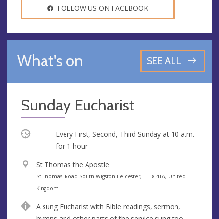
FOLLOW US ON FACEBOOK
What's on
SEE ALL
Sunday Eucharist
Occurring
Every First, Second, Third Sunday at
10 a.m.
for 1 hour
V
St Thomas the Apostle
e
A
St Thomas' Road South Wigston Leicester, LE18 4TA, United
n
d
Kingdom
u
d
A sung Eucharist with Bible readings, sermon,
e
r
hymns and other parts of the service sung too.