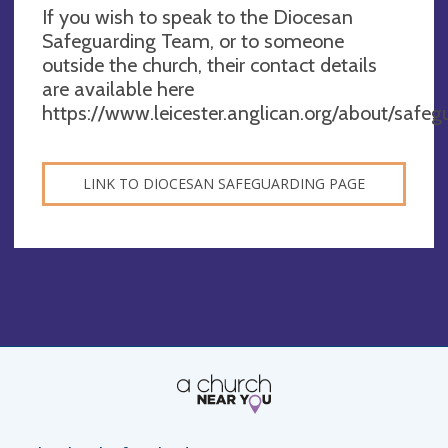
If you wish to speak to the Diocesan
Safeguarding Team, or to someone
outside the church, their contact details
are available here
https://www.leicester.anglican.org/about/safeg
LINK TO DIOCESAN SAFEGUARDING PAGE