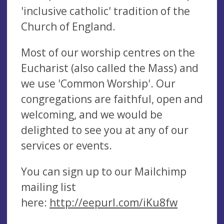
'inclusive catholic' tradition of the
Church of England.
Most of our worship centres on the
Eucharist (also called the Mass) and
we use 'Common Worship'. Our
congregations are faithful, open and
welcoming, and we would be
delighted to see you at any of our
services or events.
You can sign up to our Mailchimp
mailing list
here:
http://eepurl.com/iKu8fw