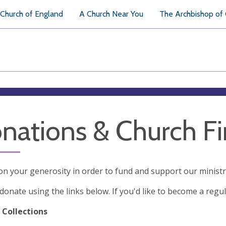
Church of England
A Church Near You
The Archbishop of
nations & Church F
on your generosity in order to fund and support our minist
donate using the links below. If you'd like to become a regul
 Collections