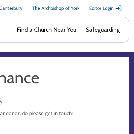
 Canterbury
The Archbishop of York
Editor Login
Find a Church Near You
Safeguarding
inance
ry
ar donor, do please get in touch!