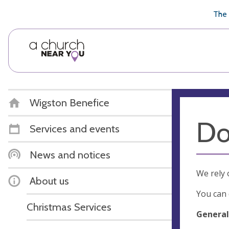
🥧
😇
👏
❤️
👋
The 
Wigston Benefice
Do
Services and events
News and notices
We rely 
About us
You can 
Christmas Services
General