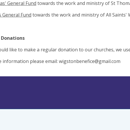
as' General Fund
towards the work and ministry of St Thom
ts General Fund
towards the work and ministry of All Saints'
 Donations
ould like to make a regular donation to our churches, we us
 information please email:
wigstonbenefice@gmail.com