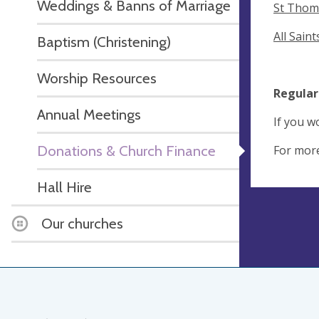
Weddings & Banns of Marriage
St Thom
All Sain
Baptism (Christening)
Worship Resources
Regular
Annual Meetings
If you w
Donations & Church Finance
For more
Hall Hire
Our churches