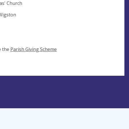
as' Church
 Wigston
e the
Parish Giving Scheme