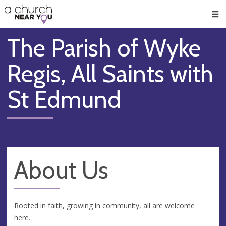
🥧
😇
👏
❤️
👋
Men
The Parish of Wyke
Regis, All Saints with
St Edmund
About Us
Rooted in faith, growing in community, all are welcome
here.