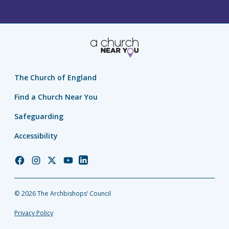
The Church of England
Find a Church Near You
Safeguarding
Accessibility
Church
Church
Church
Church
Church
of
of
of
of
of
England
England
England
England
England
© 2026 The Archbishops’ Council
Facebook
Instagram
Twitter
YouTube
LinkedIn
Privacy Policy