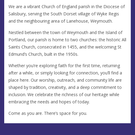
We are a vibrant Church of England parish in the Diocese of
Salisbury, serving the South Dorset village of Wyke Regis
and the neighbouring area of Lanehouse, Weymouth.
Nestled between the town of Weymouth and the Island of
Portland, our parish is home to two churches: the historic All
Saints Church, consecrated in 1455, and the welcoming St
Edmund’s Church, built in the 1950s.
Whether you’re exploring faith for the first time, returning
after a while, or simply looking for connection, you’ll find a
place here. Our worship, outreach, and community life are
shaped by tradition, creativity, and a deep commitment to
inclusion. We celebrate the richness of our heritage while
embracing the needs and hopes of today.
Come as you are. There’s space for you.