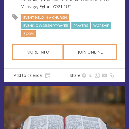
e
Vicarage, Egton. YO21 1UT
s
s
EVENT HELD IN A CHURCH
EVENING WORSHIP/PRAYER
PRAYERS
WORSHIP
ZOOM
MORE INFO
JOIN ONLINE
Add to calendar
Share