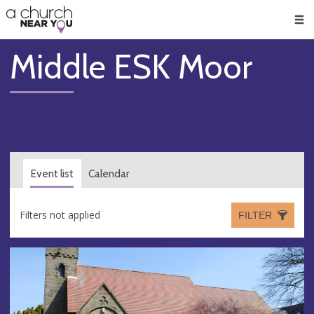
🥧
😇
👏
❤️
👋
Men
Middle ESK Moor
Event list
Calendar
Filters not applied
FILTER