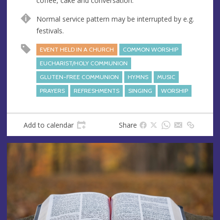
coffee, cake and conversation.
s
s
Normal service pattern may be interrupted by e.g.
festivals.
EVENT HELD IN A CHURCH
COMMON WORSHIP
EUCHARIST/HOLY COMMUNION
GLUTEN-FREE COMMUNION
HYMNS
MUSIC
PRAYERS
REFRESHMENTS
SINGING
WORSHIP
Add to calendar
Share