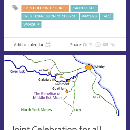
EVENT HELD IN A CHURCH
CANDLELIGHT
FRESH EXPRESSION OF CHURCH
PRAYERS
TAIZÉ
WORSHIP
Add to calendar
Share
Joint Celebration for all