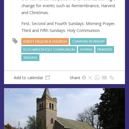
s
change for events such as Remembrance, Harvest
and Christmas.
First, Second and Fourth Sundays: Morning Prayer.
Third and Fifth Sundays: Holy Communion.
EVENT HELD IN A CHURCH
COMMON WORSHIP
EUCHARIST/HOLY COMMUNION
HYMNS
PRAYERS
SINGING
Add to calendar
Share