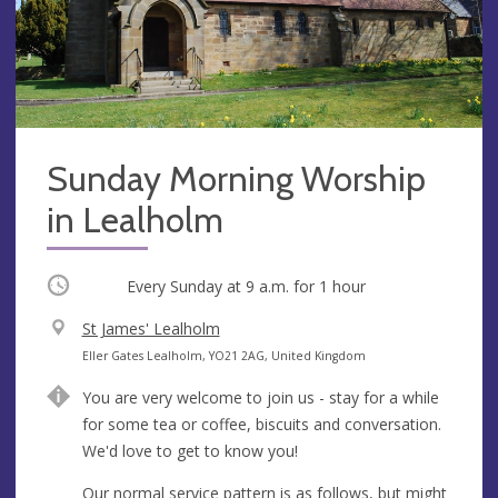
Sunday Morning Worship
in Lealholm
Occurring
Every Sunday at
9 a.m.
for 1 hour
V
St James' Lealholm
e
A
Eller Gates Lealholm, YO21 2AG, United Kingdom
n
d
You are very welcome to join us - stay for a while
u
d
for some tea or coffee, biscuits and conversation.
e
r
We'd love to get to know you!
e
s
Our normal service pattern is as follows, but might