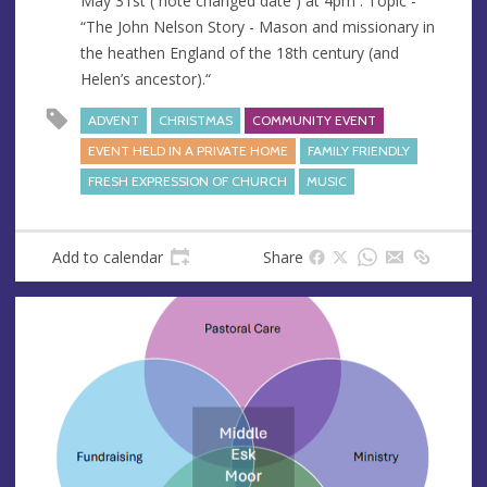
May 31st ( note changed date ) at 4pm . Topic -
“The John Nelson Story - Mason and missionary in
the heathen England of the 18th century (and
Helen’s ancestor).“
ADVENT
CHRISTMAS
COMMUNITY EVENT
EVENT HELD IN A PRIVATE HOME
FAMILY FRIENDLY
FRESH EXPRESSION OF CHURCH
MUSIC
Add to calendar
Share