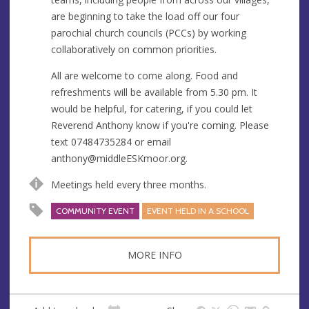
s
are beginning to take the load off our four
s
parochial church councils (PCCs) by working
collaboratively on common priorities.
All are welcome to come along. Food and
refreshments will be available from 5.30 pm. It
would be helpful, for catering, if you could let
Reverend Anthony know if you're coming. Please
text 07484735284 or email
anthony@middleESKmoor.org
.
Meetings held every three months.
COMMUNITY EVENT
EVENT HELD IN A SCHOOL
MORE INFO