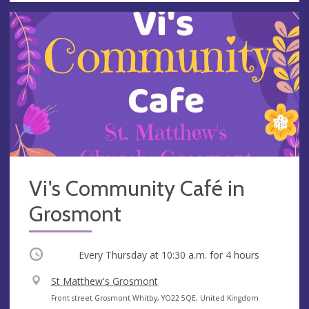
Vi's Community Café in
Grosmont
Occurring
Every Thursday at
10:30 a.m.
for 4 hours
V
St Matthew's Grosmont
e
A
Front street Grosmont Whitby, YO22 5QE, United Kingdom