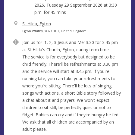
2026, Tuesday 29 September 2026 at
3:30
p.m.
for 45 mins
V
St Hilda, Egton
e
A
Egton Whitby, YO21 1UT, United Kingdom
n
d
Join us for '1, 2, 3 Jesus and Me' 3.30 for 3.45 pm
u
d
at St Hilda's Church, Egton, during term time.
e
r
The service is for everybody but designed to be
e
child friendly. There'll be refreshments at 3.30 pm
s
and the service will start at 3.45 pm. If you're
s
running late, you can take your refreshments to
where you're sitting. There'll be lots of singing,
songs with actions, a short Bible story followed by
a chat about it and prayers. We won't expect
children to sit still, be perfectly quiet or not to
fidget. Babies can cry and if they're hungry be fed.
We ask that all children are accompanied by an
adult please.