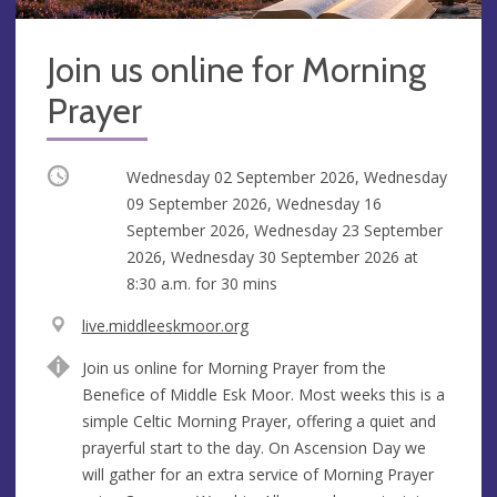
Join us online for Morning
Prayer
Occurring
Wednesday 02 September 2026, Wednesday
09 September 2026, Wednesday 16
September 2026, Wednesday 23 September
2026, Wednesday 30 September 2026 at
8:30 a.m.
for 30 mins
V
live.middleeskmoor.org
e
A
Join us online for Morning Prayer from the
n
d
Benefice of Middle Esk Moor. Most weeks this is a
u
d
simple Celtic Morning Prayer, offering a quiet and
e
r
prayerful start to the day. On Ascension Day we
e
will gather for an extra service of Morning Prayer
s