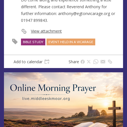
different. Please contact Reverend Anthony for
further information:
anthony@egtonvicarage.org
or
01947 899843.
View attachment
BIBLE STUDY
EVENT HELD IN A VICARAGE
Add to calendar
Share