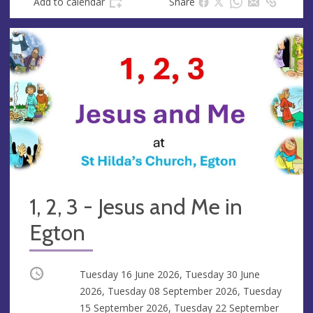
Add to calendar
Share
1, 2, 3 - Jesus and Me in
Egton
Occurring
Tuesday 16 June 2026, Tuesday 30 June
2026, Tuesday 08 September 2026, Tuesday
15 September 2026, Tuesday 22 September