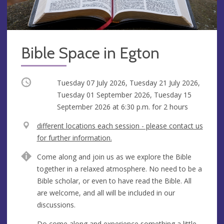
Bible Space in Egton
Occurring
Tuesday 07 July 2026, Tuesday 21 July 2026,
Tuesday 01 September 2026, Tuesday 15
September 2026 at
6:30 p.m.
for 2 hours
V
different locations each session - please contact us
e
for further information.
n
A
Come along and join us as we explore the Bible
u
d
together in a relaxed atmosphere. No need to be a
e
d
Bible scholar, or even to have read the Bible. All
r
are welcome, and all will be included in our
e
discussions.
s
s
Do come along and experience something a little