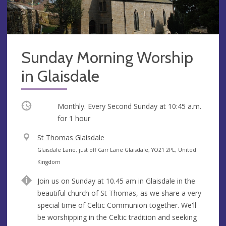
Sunday Morning Worship
in Glaisdale
Occurring
Monthly. Every Second Sunday at
10:45 a.m.
for 1 hour
V
St Thomas Glaisdale
e
A
Glaisdale Lane, just off Carr Lane Glaisdale, YO21 2PL, United
n
d
Kingdom
u
d
Join us on Sunday at 10.45 am in Glaisdale in the
e
r
beautiful church of St Thomas, as we share a very
e
special time of Celtic Communion together. We'll
s
be worshipping in the Celtic tradition and seeking
s