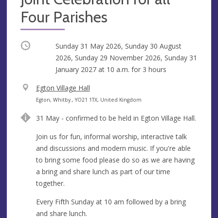
Four Parishes
Occurring
Sunday 31 May 2026, Sunday 30 August
2026, Sunday 29 November 2026, Sunday 31
January 2027 at
10 a.m.
for 3 hours
V
Egton Village Hall
e
A
Egton, Whitby., YO21 1TX, United Kingdom
n
d
31 May - confirmed to be held in Egton Village Hall.
u
d
e
r
Join us for fun, informal worship, interactive talk
e
and discussions and modern music. If you're able
s
to bring some food please do so as we are having
s
a bring and share lunch as part of our time
together.
Every Fifth Sunday at 10 am followed by a bring
and share lunch.