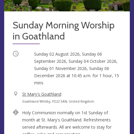
Sunday Morning Worship
in Goathland
Occurring
Sunday 02 August 2026, Sunday 06
September 2026, Sunday 04 October 2026,
Sunday 01 November 2026, Sunday 06
December 2026 at
10:45 a.m.
for 1 hour, 15
mins
V
St Mary's Goathland
e
A
Goathland Whitby, YO22 5AN, United Kingdom
n
d
Holy Communion normally on 1st Sunday of
u
d
month at St. Mary's Goathland. Refreshments
e
r
served afterwards. All are welcome to stay for
e