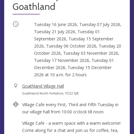
Goathland
Occurring
Tuesday 16 June 2026, Tuesday 07 July 2026,
Tuesday 21 July 2026, Tuesday 01
September 2026, Tuesday 15 September
2026, Tuesday 06 October 2026, Tuesday 20
October 2026, Tuesday 03 November 2026,
Tuesday 17 November 2026, Tuesday 01
December 2026, Tuesday 15 December
2026 at
10 a.m.
for 2 hours
V
Goathland Village Hall
e
A
Goathland North Yorkshire, YO22 5JR
n
d
Village Cafe every First, Third and Fifth Tuesday in
u
d
our village hall from 10:00 o'clock till noon.
e
r
e
Village Cafe - a warm space with a warm welcome!
s
Come along for a chat and join us for coffee, tea,