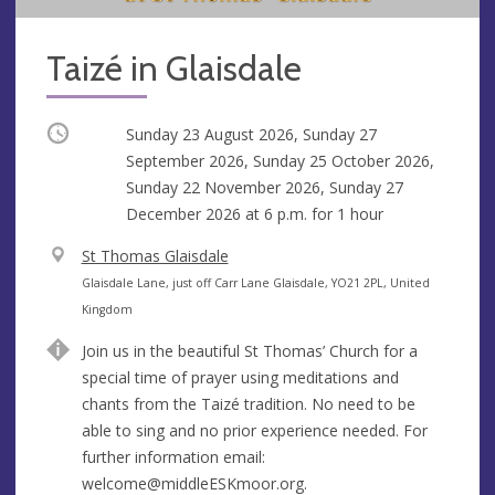
Taizé in Glaisdale
Occurring
Sunday 23 August 2026, Sunday 27
September 2026, Sunday 25 October 2026,
Sunday 22 November 2026, Sunday 27
December 2026 at
6 p.m.
for 1 hour
V
St Thomas Glaisdale
e
A
Glaisdale Lane, just off Carr Lane Glaisdale, YO21 2PL, United
n
d
Kingdom
u
d
Join us in the beautiful St Thomas’ Church for a
e
r
special time of prayer using meditations and
e
chants from the Taizé tradition. No need to be
s
able to sing and no prior experience needed. For
s
further information email:
welcome@middleESKmoor.org
.