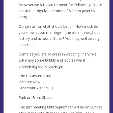
s
However we still plan to meet for Fellowship Space
but at the slightly later time of 5.30pm (over by
7pm) .
Do join us for what should be fun. How much do
you know about marriage in the bible, throughout
history and across cultures? You may well be very
surprised!
Come as you are or dress in wedding finery. We
will enjoy some bubbly and nibbles whilst
broadening our knowledge.
The Hollins Institute
Institute Row
Grosmont YO22 5PQ
Park on Front Street.
The last meeting until September will be on Sunday