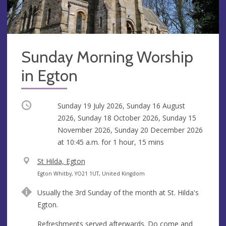
Sunday Morning Worship
in Egton
Occurring
Sunday 19 July 2026, Sunday 16 August
2026, Sunday 18 October 2026, Sunday 15
November 2026, Sunday 20 December 2026
at
10:45 a.m.
for 1 hour, 15 mins
V
St Hilda, Egton
e
A
Egton Whitby, YO21 1UT, United Kingdom
n
d
Usually the 3rd Sunday of the month at St. Hilda's
u
d
Egton.
e
r
e
Refreshments served afterwards. Do come and