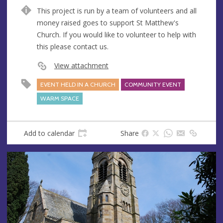
n
d
This project is run by a team of volunteers and all
u
d
money raised goes to support St Matthew's
e
r
Church. If you would like to volunteer to help with
e
this please contact us.
s
s
View attachment
EVENT HELD IN A CHURCH
COMMUNITY EVENT
WARM SPACE
Add to calendar
Share