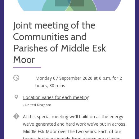
Joint meeting of the
Communities and
Parishes of Middle Esk
Moor
Occurring
Monday 07 September 2026 at
6 p.m.
for 2
hours, 30 mins
V
Location varies for each meeting
e
A
, United Kingdom
n
d
At this special meeting we’ll build on all the energy
u
d
we’ve generated and hard work we’ve put in across
e
r
Middle Esk Moor over the two years. Each of our
e
teams, including people from across our villages,