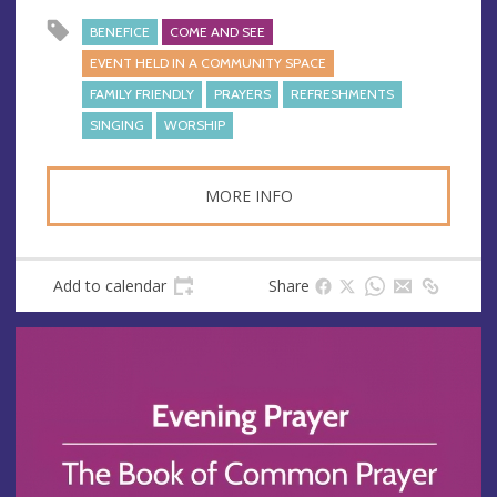
BENEFICE
COME AND SEE
EVENT HELD IN A COMMUNITY SPACE
FAMILY FRIENDLY
PRAYERS
REFRESHMENTS
SINGING
WORSHIP
MORE INFO
Add to calendar
Share