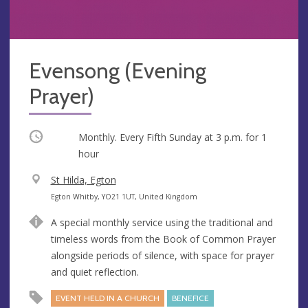
Evensong (Evening
Prayer)
Occurring
Monthly. Every Fifth Sunday at
3 p.m.
for 1
hour
V
St Hilda, Egton
e
A
Egton Whitby, YO21 1UT, United Kingdom
n
d
A special monthly service using the traditional and
u
d
timeless words from the Book of Common Prayer
e
r
alongside periods of silence, with space for prayer
e
and quiet reflection.
s
s
EVENT HELD IN A CHURCH
BENEFICE