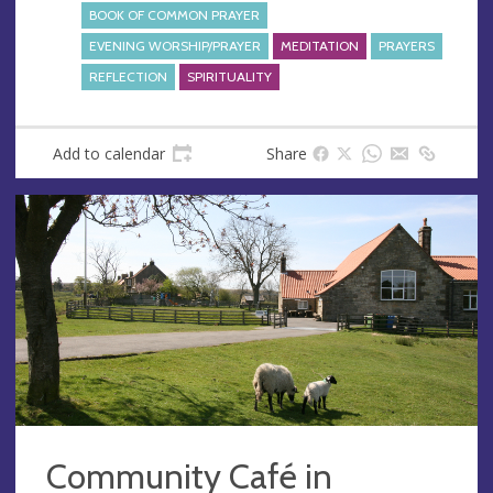
BOOK OF COMMON PRAYER
EVENING WORSHIP/PRAYER
MEDITATION
PRAYERS
REFLECTION
SPIRITUALITY
Add to calendar
Share
Community Café in