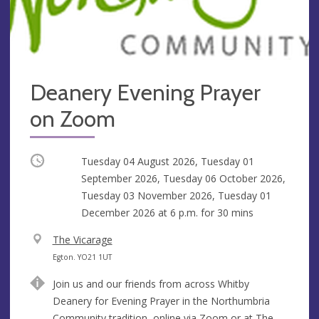
Deanery Evening Prayer
on Zoom
Occurring
Tuesday 04 August 2026, Tuesday 01
September 2026, Tuesday 06 October 2026,
Tuesday 03 November 2026, Tuesday 01
December 2026 at
6 p.m.
for 30 mins
V
The Vicarage
e
A
Egton. YO21 1UT
n
d
Join us and our friends from across Whitby
u
d
Deanery for Evening Prayer in the Northumbria
e
r
Community tradition, online via Zoom or at The