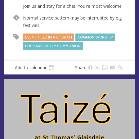
s
join us and stay for a chat. You're most welcome!
s
Normal service pattern may be interrupted by e.g.
festivals.
EVENT HELD IN A CHURCH
COMMON WORSHIP
EUCHARIST/HOLY COMMUNION
Add to calendar
Share