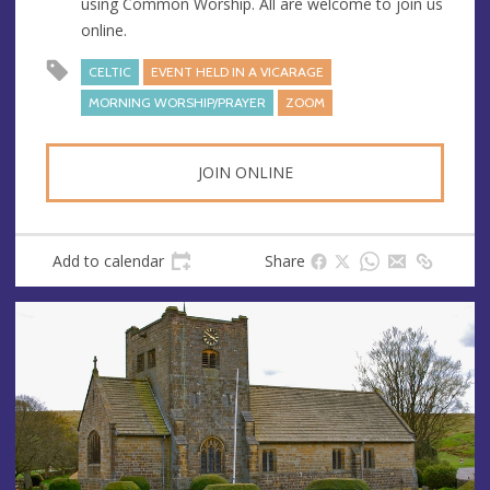
using Common Worship. All are welcome to join us
s
online.
CELTIC
EVENT HELD IN A VICARAGE
MORNING WORSHIP/PRAYER
ZOOM
JOIN ONLINE
Add to calendar
Share