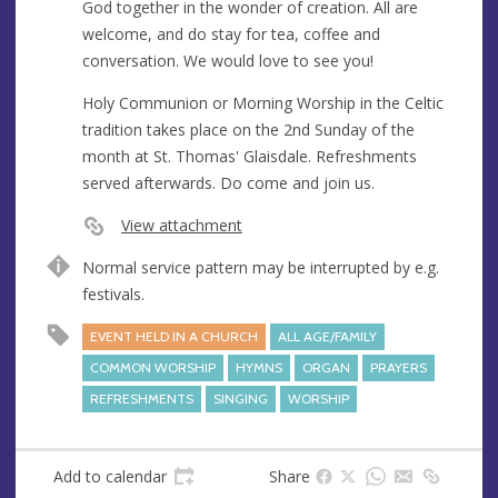
God together in the wonder of creation. All are
welcome, and do stay for tea, coffee and
conversation. We would love to see you!
Holy Communion or Morning Worship in the Celtic
tradition takes place on the 2nd Sunday of the
month at St. Thomas' Glaisdale. Refreshments
served afterwards. Do come and join us.
View attachment
Normal service pattern may be interrupted by e.g.
festivals.
EVENT HELD IN A CHURCH
ALL AGE/FAMILY
COMMON WORSHIP
HYMNS
ORGAN
PRAYERS
REFRESHMENTS
SINGING
WORSHIP
Add to calendar
Share