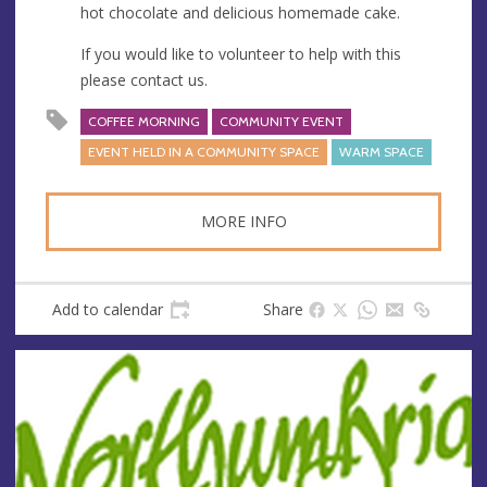
s
hot chocolate and delicious homemade cake.
If you would like to volunteer to help with this
please contact us.
COFFEE MORNING
COMMUNITY EVENT
EVENT HELD IN A COMMUNITY SPACE
WARM SPACE
MORE INFO
Add to calendar
Share