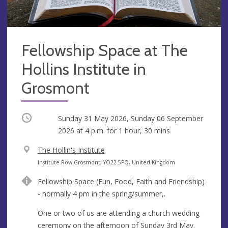
Fellowship Space at The
Hollins Institute in
Grosmont
Occurring
Sunday 31 May 2026, Sunday 06 September
2026 at
4 p.m.
for 1 hour, 30 mins
V
The Hollin's Institute
e
A
Institute Row Grosmont, YO22 5PQ, United Kingdom
n
d
Fellowship Space (Fun, Food, Faith and Friendship)
u
d
- normally 4 pm in the spring/summer,.
e
r
e
One or two of us are attending a church wedding
s
ceremony on the afternoon of Sunday 3rd May.