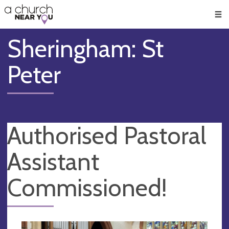
🥧
😇
👏
❤️
👋
Men
Sheringham: St
Peter
Authorised Pastoral
Assistant
Commissioned!