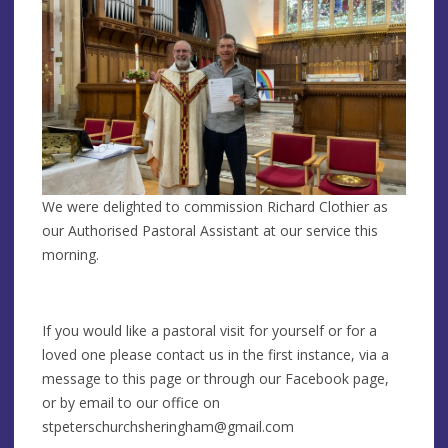
We were delighted to commission Richard Clothier as
our Authorised Pastoral Assistant at our service this
morning.
If you would like a pastoral visit for yourself or for a
loved one please contact us in the first instance, via a
message to this page or through our Facebook page,
or by email to our office on
stpeterschurchsheringham@gmail.com