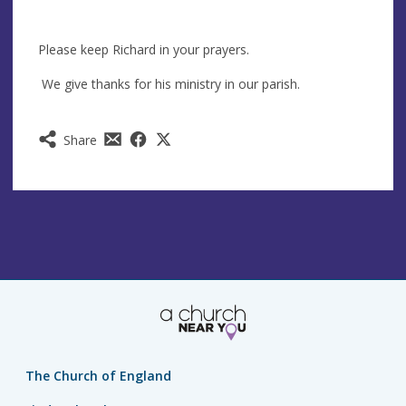
Please keep Richard in your prayers.
We give thanks for his ministry in our parish.
Share
The Church of England