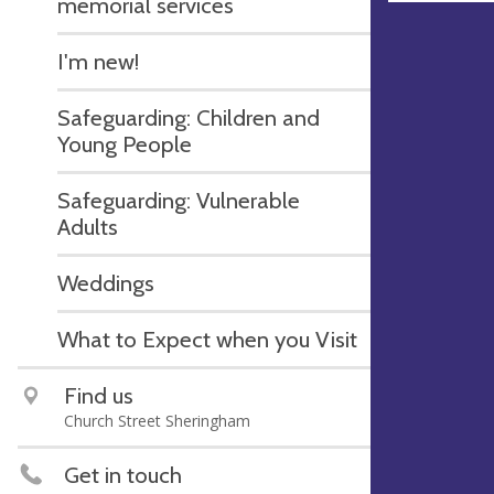
memorial services
I'm new!
Safeguarding: Children and
Young People
Safeguarding: Vulnerable
Adults
Weddings
What to Expect when you Visit
Find us
Church Street Sheringham
Get in touch