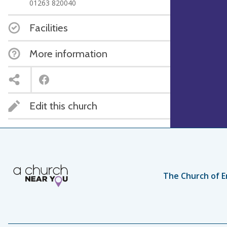
01263 820040
Facilities
More information
Edit this church
The Church of E