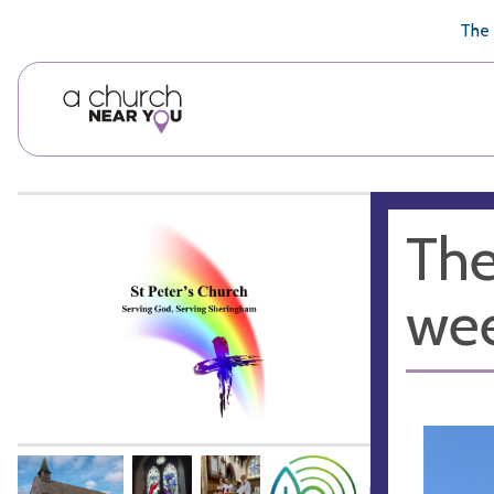
🥧
😇
👏
❤️
👋
The 
The
wee