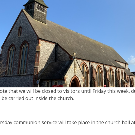
ote that we will be closed to visitors until Friday this week,
 be carried out inside the church.
sday communion service will take place in the church hall a