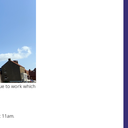
 due to work which
t 11am.