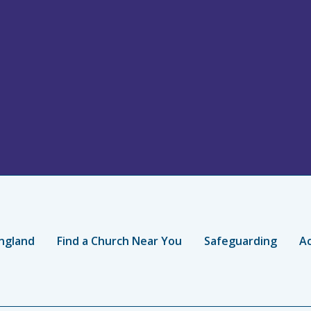
ngland
Find a Church Near You
Safeguarding
Ac