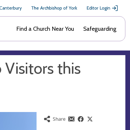
 Canterbury
The Archbishop of York
Editor Login
Find a Church Near You
Safeguarding
Visitors this
Share