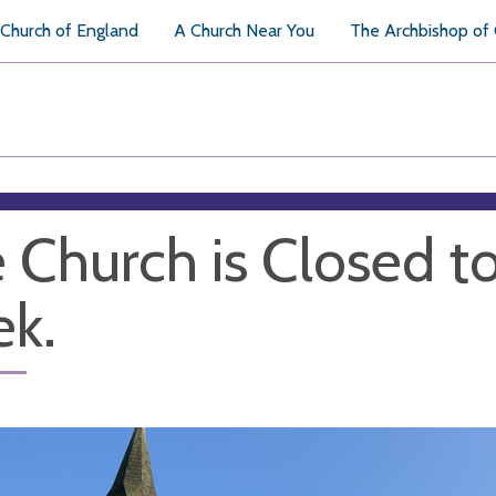
Church of England
A Church Near You
The Archbishop of
 Church is Closed to 
k.