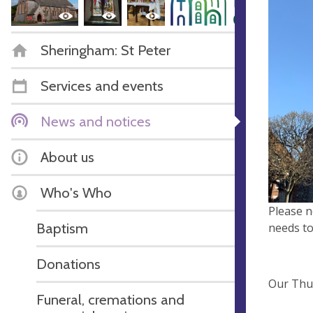
Sheringham: St Peter
Services and events
News and notices
About us
Who's Who
Please n
Baptism
needs to
Donations
Our Thur
Funeral, cremations and