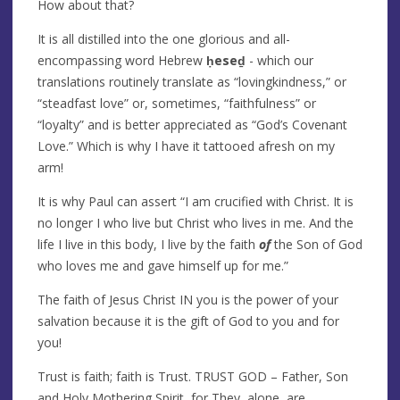
How about that?
It is all distilled into the one glorious and all-
encompassing word Hebrew
ḥeseḏ
- which our
translations routinely translate as “lovingkindness,” or
“steadfast love” or, sometimes, “faithfulness” or
“loyalty” and is better appreciated as “God’s Covenant
Love.” Which is why I have it tattooed afresh on my
arm!
It is why Paul can assert “I am crucified with Christ. It is
no longer I who live but Christ who lives in me. And the
life I live in this body, I live by the faith
of
the Son of God
who loves me and gave himself up for me.”
The faith of Jesus Christ IN you is the power of your
salvation because it is the gift of God to you and for
you!
Trust is faith; faith is Trust. TRUST GOD – Father, Son
and Holy Mothering Spirit, for They, alone, are