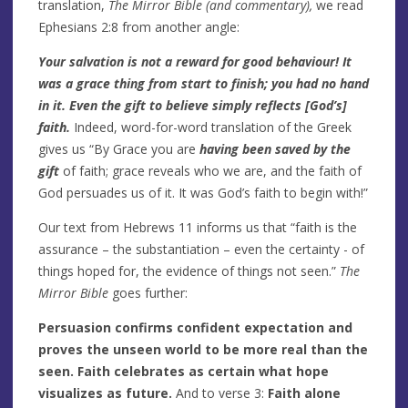
translation,
The Mirror Bible (and commentary),
we read
Ephesians 2:8 from another angle:
Your salvation is not a reward for good behaviour! It
was a grace thing from start to finish; you had no hand
in it. Even the gift to believe simply reflects [God’s]
faith.
Indeed, word-for-word translation of the Greek
gives us “By Grace you are
having been saved by the
gift
of faith; grace reveals who we are, and the faith of
God persuades us of it. It was God’s faith to begin with!”
Our text from Hebrews 11 informs us that “faith is the
assurance – the substantiation – even the certainty - of
things hoped for, the evidence of things not seen.”
The
Mirror Bible
goes further:
Persuasion confirms confident expectation and
proves the unseen world to be more real than the
seen. Faith celebrates as certain what hope
visualizes as future.
And to verse 3:
Faith alone