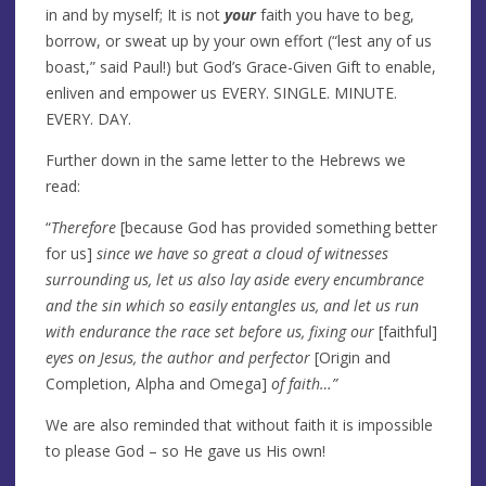
in and by myself; It is not
your
faith you have to beg,
borrow, or sweat up by your own effort (“lest any of us
boast,” said Paul!) but God’s Grace-Given Gift to enable,
enliven and empower us EVERY. SINGLE. MINUTE.
EVERY. DAY.
Further down in the same letter to the Hebrews we
read:
“
Therefore
[because God has provided something better
for us]
since we have so great a cloud of witnesses
surrounding us, let us also lay aside every encumbrance
and the sin which so easily entangles us, and let us run
with endurance the race set before us, fixing our
[faithful]
eyes on Jesus, the author and perfector
[Origin and
Completion, Alpha and Omega]
of faith…”
We are also reminded that without faith it is impossible
to please God – so He gave us His own!