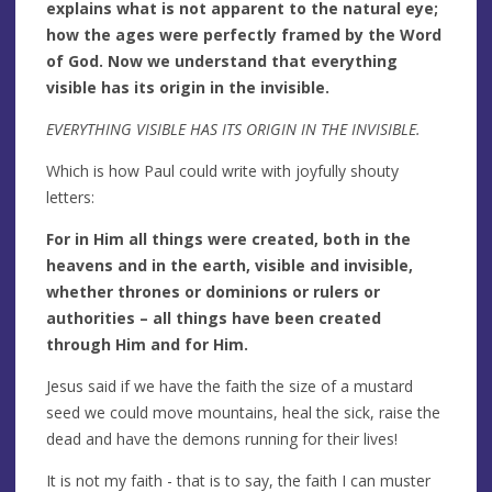
explains what is not apparent to the natural eye;
how the ages were perfectly framed by the Word
of God. Now we understand that everything
visible has its origin in the invisible.
EVERYTHING VISIBLE HAS ITS ORIGIN IN THE INVISIBLE.
Which is how Paul could write with joyfully shouty
letters:
For in Him all things were created, both in the
heavens and in the earth, visible and invisible,
whether thrones or dominions or rulers or
authorities – all things have been created
through Him and for Him.
Jesus said if we have the faith the size of a mustard
seed we could move mountains, heal the sick, raise the
dead and have the demons running for their lives!
It is not my faith - that is to say, the faith I can muster