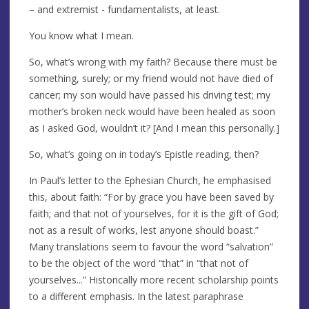
– and extremist - fundamentalists, at least.
You know what I mean.
So, what’s wrong with my faith? Because there must be
something, surely; or my friend would not have died of
cancer; my son would have passed his driving test; my
mother’s broken neck would have been healed as soon
as I asked God, wouldn’t it? [And I mean this personally.]
So, what’s going on in today’s Epistle reading, then?
In Paul’s letter to the Ephesian Church, he emphasised
this, about faith: “For by grace you have been saved by
faith; and that not of yourselves, for it is the gift of God;
not as a result of works, lest anyone should boast.”
Many translations seem to favour the word “salvation”
to be the object of the word “that” in “that not of
yourselves...” Historically more recent scholarship points
to a different emphasis. In the latest paraphrase