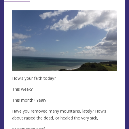
How’s your faith today?
This week?
This month? Year?
Have you removed many mountains, lately? How’s
about raised the dead, or healed the very sick,
or someone deaf,