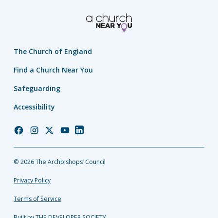
The Church of England
Find a Church Near You
Safeguarding
Accessibility
Church
Church
Church
Church
Church
of
of
of
of
of
England
England
England
England
England
© 2026 The Archbishops’ Council
Facebook
Instagram
Twitter
YouTube
LinkedIn
Privacy Policy
Terms of Service
Built by THE DEVELOPER SOCIETY_