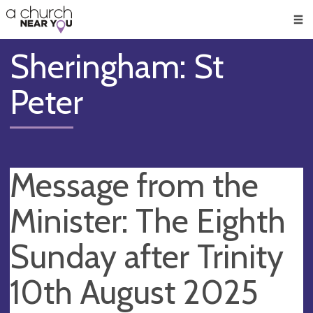
🥧
😇
👏
❤️
👋
Men
Sheringham: St
Peter
Message from the
Minister: The Eighth
Sunday after Trinity
10th August 2025