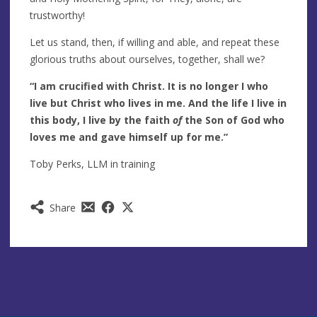
trustworthy!
Let us stand, then, if willing and able, and repeat these
glorious truths about ourselves, together, shall we?
“I am crucified with Christ. It is no longer I who
live but Christ who lives in me. And the life I live in
this body, I live by the faith
of
the Son of God who
loves me and gave himself up for me.”
Toby Perks, LLM in training
Share