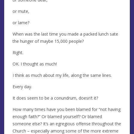
or mute,
or lame?
When was the last time you made a packed lunch sate
the hunger of maybe 15,000 people?
Right.
OK. I thought as much!
I think as much about my life, along the same lines.
Every day.
It does seem to be a conundrum, doesn’t it?
How many times have you been blamed for “not having
enough faith?” Or blamed yourself? Or blamed
someone else? It’s an egregious offense throughout the
Church – especially among some of the more extreme