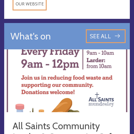
OUR WEBSITE
What's on
SEE ALL
All Saints Community