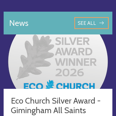
News
SEE ALL
Eco Church Silver Award -
Gimingham All Saints