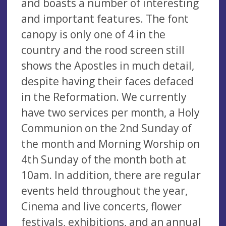
and boasts a number of interesting
and important features. The font
canopy is only one of 4 in the
country and the rood screen still
shows the Apostles in much detail,
despite having their faces defaced
in the Reformation. We currently
have two services per month, a Holy
Communion on the 2nd Sunday of
the month and Morning Worship on
4th Sunday of the month both at
10am. In addition, there are regular
events held throughout the year,
Cinema and live concerts, flower
festivals, exhibitions, and an annual