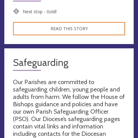
Next stop - Gold!
READ THIS STORY
Safeguarding
Our Parishes are committed to
safeguarding children, young people and
adults from harm. We follow the House of
Bishops guidance and policies and have
our own Parish Safeguarding Officer
(PSO). Our Diocese’s safeguarding pages
contain vital links and information
including contacts for the Diocesan