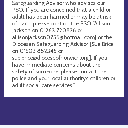
Safeguarding Advisor who advises our
PSO. If you are concerned that a child or
adult has been harmed or may be at risk
of harm please contact the PSO [Allison
Jackson on 01263 720826 or
allisonjackson0756@hotmail.com
] or the
Diocesan Safeguarding Advisor [Sue Brice
on 01603 882345 or
sue.brice@dioceseofnorwich.org
]. If you
have immediate concerns about the
safety of someone, please contact the
police and your local authority’s children or
adult social care services."