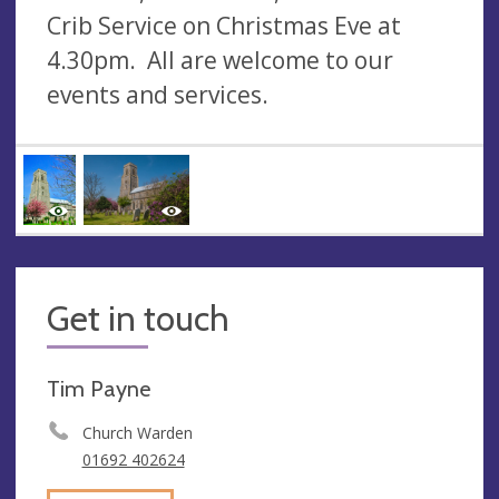
Crib Service on Christmas Eve at
4.30pm. All are welcome to our
events and services.
Get in touch
Tim Payne
Church Warden
01692 402624