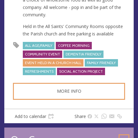
company. All welcome - pop in and be part of the
community.
Held in the All Saints' Community Rooms opposite
the Parish church and free parking is available
ALL AGE/FAMILY
COFFEE MORNING
COMMUNITY EVENT
DEMENTIA FRIENDLY
EVENT HELD IN A CHURCH HALL
FAMILY FRIENDLY
REFRESHMENTS
SOCIAL ACTION PROJECT
MORE INFO
Add to calendar
Share