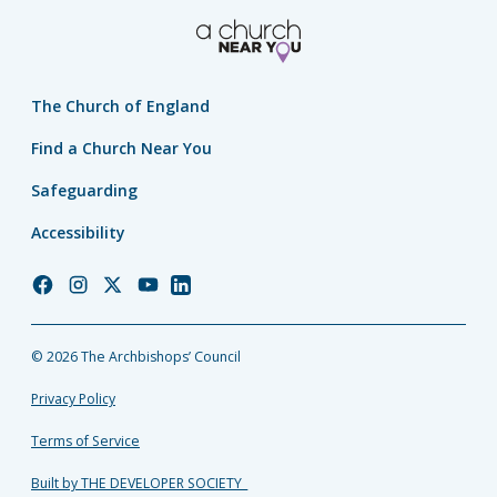
The Church of England
Find a Church Near You
Safeguarding
Accessibility
Church
Church
Church
Church
Church
of
of
of
of
of
England
England
England
England
England
© 2026 The Archbishops’ Council
Facebook
Instagram
Twitter
YouTube
LinkedIn
Privacy Policy
Terms of Service
Built by THE DEVELOPER SOCIETY_