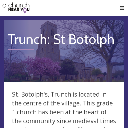
🥧
😇
👏
❤️
👋
Men
Trunch: St Botolph
St. Botolph's, Trunch is located in
the centre of the village. This grade
1 church has been at the heart of
the community since medieval times