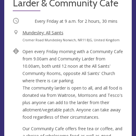
Larder & Community Cafe
Occurring
Every Friday at
9 a.m.
for 2 hours, 30 mins
V
Mundesley: All Saints
e
A
Cromer Road Mundesley Norwich, NR11 8JG, United Kingdom
n
d
Open every Friday morning with a Community Cafe
u
d
from 9.00am and Community Larder from
e
r
10.00am, both until 12 noon at the All Saints'
e
Community Rooms, opposite All Saints' Church
s
where there is car parking.
s
The community larder is open to all, and all food is
donated via from Waitrose, Morrisons and Tesco's
plus anyone can add to the larder from their
allotment/vegetable patch. Anyone can take away
food regardless of their circumstances.
Our Community Cafe offers free tea or coffee, and
a choice of wholesome food as well as good