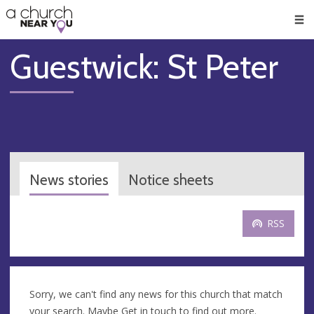
🥧
😇
👏
❤️
👋
Men
Guestwick: St Peter
News stories
Notice sheets
RSS
Sorry, we can't find any news for this church that match
your search. Maybe
Get in touch
to find out more.