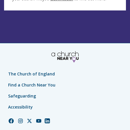
The Church of England
Find a Church Near You
Safeguarding
Accessibility
Church
Church
Church
Church
Church
of
of
of
of
of