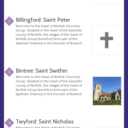
Billingford: Saint Peter
2
Welcome to the Heart of Norfolk Churches
Group. Situated in the heart of the beautiful
county of Norfolk, the villages of the Heart of
Norfolk Group (benefice) form part of the
Sparham Deanery in the Diocese of Norwich.
Bintree: Saint Swithin
3
Welcome to the Heart of Norfolk Churches
Group. Situated in the heart of the beautiful
county of Norfolk, the villages of the Heart of
Norfolk Group (benefice) form part of the
Sparham Deanery in the Diocese of Norwich.
Twyford: Saint Nicholas
4
Welcome to the Heart of Norfolk Churches