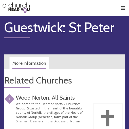
🥧
😇
👏
❤️
👋
Men
Guestwick: St Peter
More information
Related Churches
Wood Norton: All Saints
1
Welcome to the Heart of Norfolk Churches
Group. Situated in the heart of the beautiful
county of Norfolk, the villages of the Heart of
Norfolk Group (benefice) form part of the
Sparham Deanery in the Diocese of Norwich.