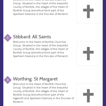
Group. Situated in the heart of the beautiful
county of Norfolk, the villages of the Heart of
Norfolk Group (benefice) form part of the
Sparham Deanery in the Diocese of Norwich.
Stibbard: All Saints
5
Welcome to the Heart of Norfolk Churches
Group. Situated in the heart of the beautiful
county of Norfolk, the villages of the Heart of
Norfolk Group (benefice) form part of the
Sparham Deanery in the Diocese of Norwich.
Worthing: St Margaret
6
Welcome to the Heart of Norfolk Churches
Group. Situated in the heart of the beautiful
county of Norfolk, the villages of the Heart of
Norfolk Group (benefice) form part of the
Ingworth and Sparham Deanery in the Diocese of
Norwich.