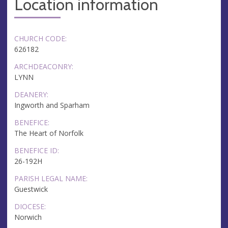
Location information
CHURCH CODE:
626182
ARCHDEACONRY:
LYNN
DEANERY:
Ingworth and Sparham
BENEFICE:
The Heart of Norfolk
BENEFICE ID:
26-192H
PARISH LEGAL NAME:
Guestwick
DIOCESE:
Norwich