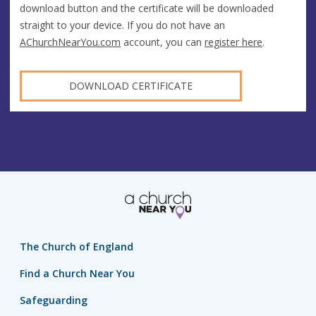
download button and the certificate will be downloaded
straight to your device. If you do not have an
AChurchNearYou.com
account, you can
register here
.
DOWNLOAD CERTIFICATE
The Church of England
Find a Church Near You
Safeguarding