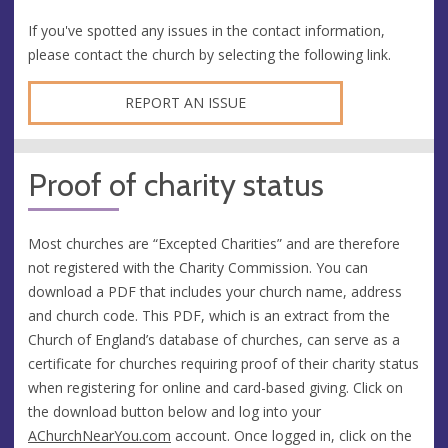
If you've spotted any issues in the contact information,
please contact the church by selecting the following link.
REPORT AN ISSUE
Proof of charity status
Most churches are “Excepted Charities” and are therefore
not registered with the Charity Commission. You can
download a PDF that includes your church name, address
and church code. This PDF, which is an extract from the
Church of England’s database of churches, can serve as a
certificate for churches requiring proof of their charity status
when registering for online and card-based giving. Click on
the download button below and log into your
AChurchNearYou.com
account. Once logged in, click on the