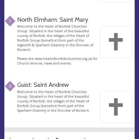
North Elmham: Saint Mary
7
Welcome to the Heart of Norfolk Churches
Group. Situated in the heart of the beautiful
county of Norfolk, the villages of the Heart of
Norfolk Group (benefice) form part of the
Ingworth & Sparham Deanery in the Diocese of
Norwich.
Please see www.heartofnorfolkchurches.org.uk for
Church services, news and events.
Guist: Saint Andrew
8
Welcome to the Heart of Norfolk Churches
Group. Situated in the heart of the beautiful
county of Norfolk, the villages of the Heart of
Norfolk Group (benefice) form part of the
Sparham Deanery in the Diocese of Norwich.