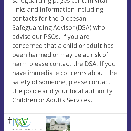
safeguarding pages contain vital
links and information including
contacts for the Diocesan
Safeguarding Advisor (DSA) who
advise our PSOs. If you are
concerned that a child or adult has
been harmed or may be at risk of
harm please contact the DSA. If you
have immediate concerns about the
safety of someone, please contact
the police and your local authority
Children or Adults Services."