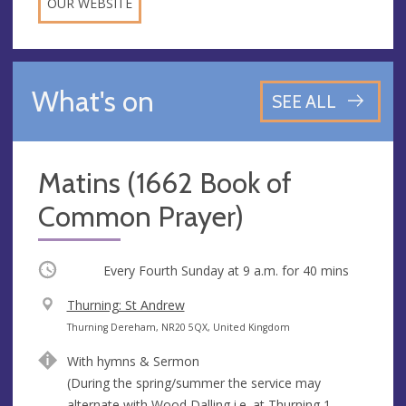
OUR WEBSITE
What's on
SEE ALL
Matins (1662 Book of
Common Prayer)
Occurring
Every Fourth Sunday at
9 a.m.
for 40 mins
V
Thurning: St Andrew
e
A
Thurning Dereham, NR20 5QX, United Kingdom
n
d
With hymns & Sermon
u
d
(During the spring/summer the service may
e
r
alternate with Wood Dalling i.e. at Thurning 1