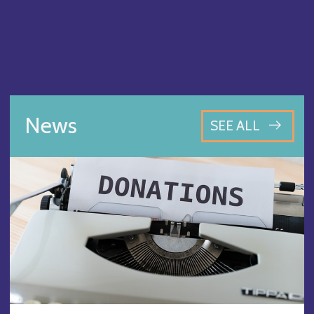
News
SEE ALL