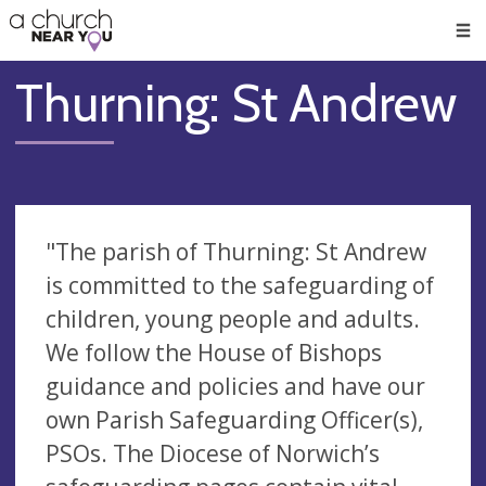
🥧
😇
👏
❤️
👋
Men
Thurning: St Andrew
"The parish of Thurning: St Andrew
is committed to the safeguarding of
children, young people and adults.
We follow the House of Bishops
guidance and policies and have our
own Parish Safeguarding Officer(s),
PSOs. The Diocese of Norwich’s