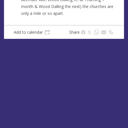
e
month & Wood Dalling the next) the churches are
s
only a mile or so apart.
s
Add to calendar
Share