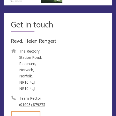
Get in touch
Revd. Helen Rengert
The Rectory,
Station Road,
Reepham,
Norwich,
Norfolk,
NR10 4LJ
NR10 4LJ
Team Rector
(01603) 879275