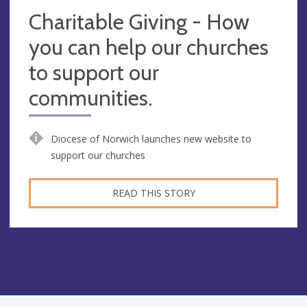
Charitable Giving - How
you can help our churches
to support our
communities.
Diocese of Norwich launches new website to
support our churches
READ THIS STORY