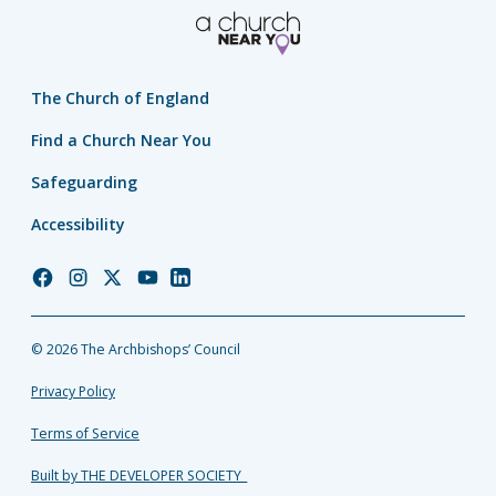
The Church of England
Find a Church Near You
Safeguarding
Accessibility
Church
Church
Church
Church
Church
of
of
of
of
of
England
England
England
England
England
© 2026 The Archbishops’ Council
Facebook
Instagram
Twitter
YouTube
LinkedIn
Privacy Policy
Terms of Service
Built by THE DEVELOPER SOCIETY_