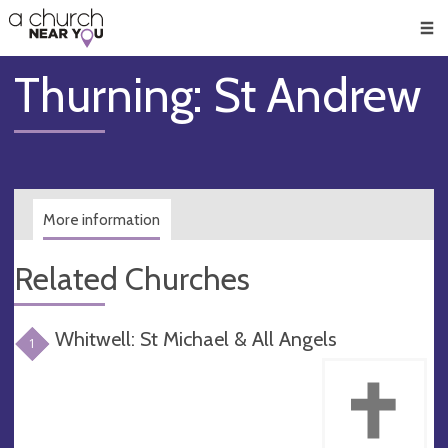
🥧
😇
👏
❤️
👋
Men
Thurning: St Andrew
More information
Related Churches
Whitwell: St Michael & All Angels
1