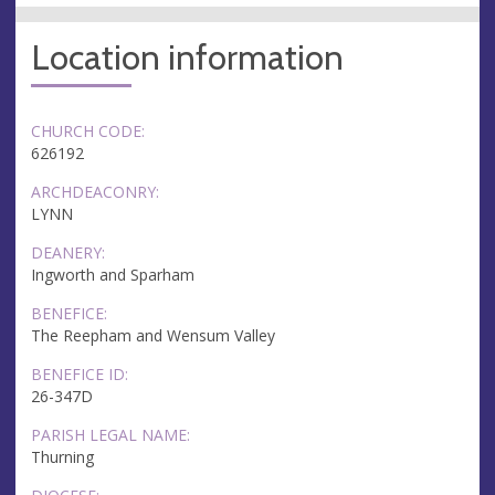
Location information
CHURCH CODE:
626192
ARCHDEACONRY:
LYNN
DEANERY:
Ingworth and Sparham
BENEFICE:
The Reepham and Wensum Valley
BENEFICE ID:
26-347D
PARISH LEGAL NAME:
Thurning