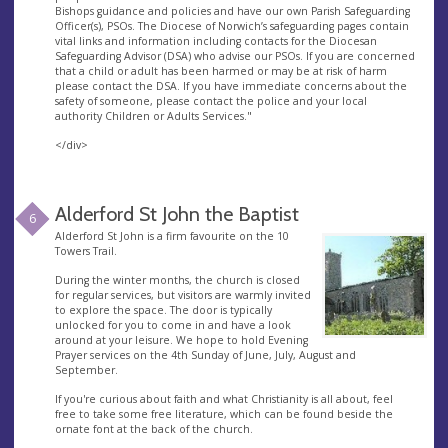
Bishops guidance and policies and have our own Parish Safeguarding
Officer(s), PSOs. The Diocese of Norwich’s safeguarding pages contain
vital links and information including contacts for the Diocesan
Safeguarding Advisor (DSA) who advise our PSOs. If you are concerned
that a child or adult has been harmed or may be at risk of harm
please contact the DSA. If you have immediate concerns about the
safety of someone, please contact the police and your local
authority Children or Adults Services."
</div>
Alderford St John the Baptist
6
Alderford St John is a firm favourite on the 10
Towers Trail.
During the winter months, the church is closed
for regular services, but visitors are warmly invited
to explore the space. The door is typically
unlocked for you to come in and have a look
around at your leisure. We hope to hold Evening
Prayer services on the 4th Sunday of June, July, August and
September.
If you're curious about faith and what Christianity is all about, feel
free to take some free literature, which can be found beside the
ornate font at the back of the church.