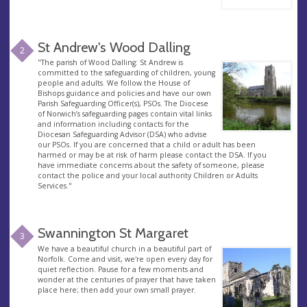
St Andrew's Wood Dalling
2
"The parish of Wood Dalling: St Andrew is
committed to the safeguarding of children, young
people and adults. We follow the House of
Bishops guidance and policies and have our own
Parish Safeguarding Officer(s), PSOs. The Diocese
of Norwich’s safeguarding pages contain vital links
and information including contacts for the
Diocesan Safeguarding Advisor (DSA) who advise
our PSOs. If you are concerned that a child or adult has been
harmed or may be at risk of harm please contact the DSA. If you
have immediate concerns about the safety of someone, please
contact the police and your local authority Children or Adults
Services."
Swannington St Margaret
3
We have a beautiful church in a beautiful part of
Norfolk. Come and visit, we're open every day for
quiet reflection. Pause for a few moments and
wonder at the centuries of prayer that have taken
place here; then add your own small prayer.