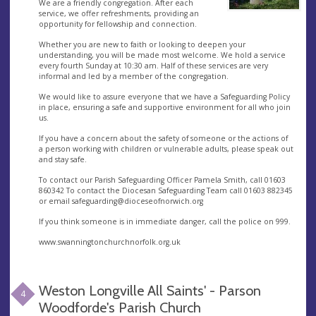
We are a friendly congregation. After each
service, we offer refreshments, providing an
opportunity for fellowship and connection.
Whether you are new to faith or looking to deepen your
understanding, you will be made most welcome. We hold a service
every fourth Sunday at 10:30 am. Half of these services are very
informal and led by a member of the congregation.
We would like to assure everyone that we have a Safeguarding Policy
in place, ensuring a safe and supportive environment for all who join
us.
If you have a concern about the safety of someone or the actions of
a person working with children or vulnerable adults, please speak out
and stay safe.
To contact our Parish Safeguarding Officer Pamela Smith, call 01603
860342 To contact the Diocesan Safeguarding Team call 01603 882345
or email
safeguarding@dioceseofnorwich.org
If you think someone is in immediate danger, call the police on 999.
www.swanningtonchurchnorfolk.org.uk
Weston Longville All Saints' - Parson
4
Woodforde's Parish Church