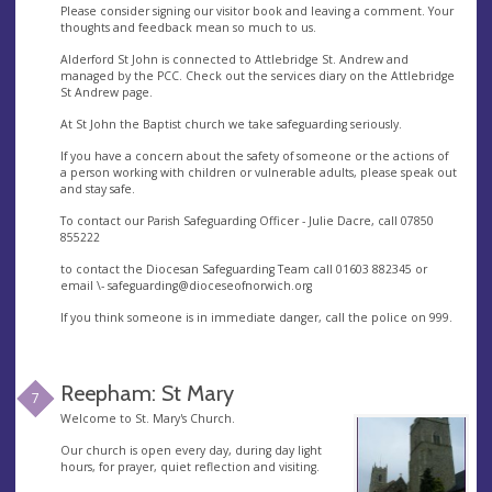
Please consider signing our visitor book and leaving a comment. Your
thoughts and feedback mean so much to us.
Alderford St John is connected to Attlebridge St. Andrew and
managed by the PCC. Check out the services diary on the Attlebridge
St Andrew page.
At St John the Baptist church we take safeguarding seriously.
If you have a concern about the safety of someone or the actions of
a person working with children or vulnerable adults, please speak out
and stay safe.
To contact our Parish Safeguarding Officer - Julie Dacre, call 07850
855222
to contact the Diocesan Safeguarding Team call 01603 882345 or
email \-
safeguarding@dioceseofnorwich.org
If you think someone is in immediate danger, call the police on 999.
Reepham: St Mary
7
Welcome to St. Mary's Church.
Our church is open every day, during day light
hours, for prayer, quiet reflection and visiting.