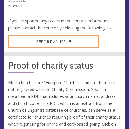
DIOCESE:
Norwich
If you've spotted any issues in the contact information,
please contact the church by selecting the following link.
REPORT AN ISSUE
Proof of charity status
Most churches are “Excepted Charities” and are therefore
not registered with the Charity Commission. You can
download a PDF that includes your church name, address
and church code. This PDF, which is an extract from the
Church of England’s database of churches, can serve as a
certificate for churches requiring proof of their charity status
when registering for online and card-based giving. Click on