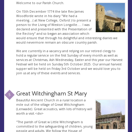
Welcome to our Parish Church.
On 15th December 1774 the late Rev James
Woodforde wrote in his diary "We had a
meeting....( at New College, Oxford ) to present a
person to the Living of Weston Longville..... I was
declared and presented with the Presentation of
the Rectory" and so began an association which
would ensure that through his delightful and interesting diaries we
would nevermore remain an obscure country parish.
We are currently in a vacancy and relying on our retired clergy to
hold a regular service on the first Sunday of every month as well as
services at Christmas, Ash Wednesday, Easter and this year our Harvest
Festival will be held on Sunday 5th October 2025. Our annual harvest
supper will be held on Friday 3rd October and we would love you to
join us at any of these events and services.
Great Witchingham St Mary
5
Beautiful Ancient Church in a rural location a
mile out of the village of Great Witchingham
(Lenwade). Great acoustics, with lots of history will
worth a visit.<div>
"The parish of Great w Little Witchingham is
committed to the safeguarding of children, young
people and adults. We follow the House of