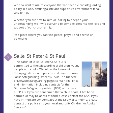
We also want to assure everyone that we have a clear safeguarding
policy in place, ensuring a safe and supportive environment for all
who join us.
Whether you are new to faith or looking to deepen your
understanding, we invite everyone to come experience the love and
support of our church family.
It's a place where you can find peace, prayer, and a sense of
belonging.
Salle: St Peter & St Paul
9
"The parish of Salle: St Peter & St Paul is
committed to the safeguarding of children, young
people and adults. We follow the House of
Bishops guidance and policies and have our own
Parish Safeguarding Officer(s), PSOs. The Diocese
of Norwich’s safeguarding pages contain vital links
and information including contacts for the
Diocesan Safeguarding Advisor (DSA) who advise
our PSOs. If you are concerned that a child or adult has been
harmed or may be at risk of harm please contact the DSA. If you
have immediate concerns about the safety of someone, please
contact the police and your local authority Children or Adults
Services."