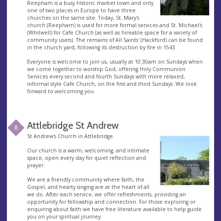
Reepham is a busy historic market town and only
one of two places in Europe to have three
churches on the same site. Today, St. Mary's
church (Reepham) is used for more formal services and St. Michael's
(Whitwell) for Cafe Church (as well as hireable space for a variety of
community users). The remains of All Saints' (Hackford) can be found
in the church yard, following its destruction by fire in 1543.
Everyone is welcome to join us, usually at 10:30am on Sundays when
we come together to worship God, offering Holy Communion
Services every second and fourth Sundays with more relaxed,
informal style Cafe Church, on the first and third Sundays. We look
forward to welcoming you.
Attlebridge St Andrew
8
St Andrew's Church in Attlebridge.
Our church is a warm, welcoming, and intimate
space, open every day for quiet reflection and
prayer.
We are a friendly community where faith, the
Gospel, and hearty singing are at the heart of all
we do. After each service, we offer refreshments, providing an
opportunity for fellowship and connection. For those exploring or
enquiring about faith we have free literature available to help guide
you on your spiritual journey.