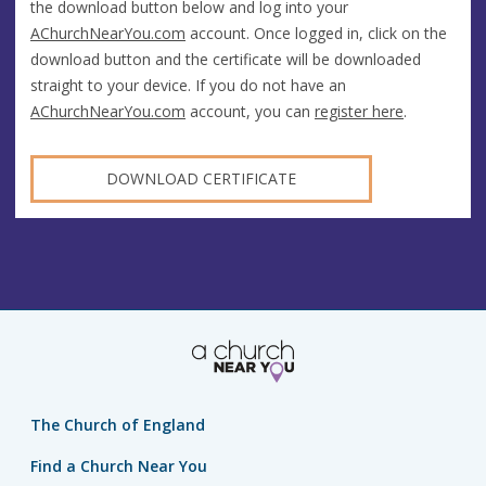
the download button below and log into your
AChurchNearYou.com
account. Once logged in, click on the
download button and the certificate will be downloaded
straight to your device. If you do not have an
AChurchNearYou.com
account, you can
register here
.
DOWNLOAD CERTIFICATE
The Church of England
Find a Church Near You