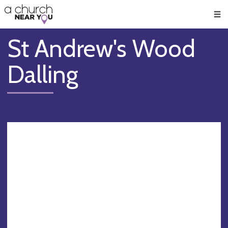
🥧
😇
👏
❤️
👋
Men
St Andrew's Wood
Dalling