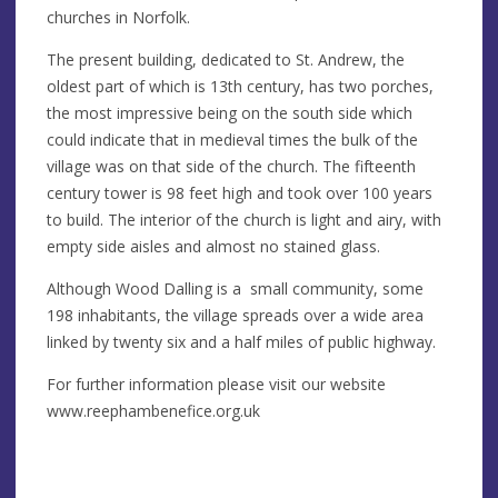
churches in Norfolk.
The present building, dedicated to St. Andrew, the
oldest part of which is 13th century, has two porches,
the most impressive being on the south side which
could indicate that in medieval times the bulk of the
village was on that side of the church. The fifteenth
century tower is 98 feet high and took over 100 years
to build. The interior of the church is light and airy, with
empty side aisles and almost no stained glass.
Although Wood Dalling is a small community, some
198 inhabitants, the village spreads over a wide area
linked by twenty six and a half miles of public highway.
For further information please visit our website
www.reephambenefice.org.uk