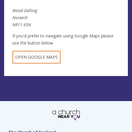
Wood Dalling
Norwich
NR11 6SN
If you'd prefer to navigate using Google Maps please
use the button below
OPEN GOOGLE MAPS