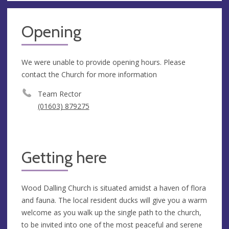
Opening
We were unable to provide opening hours. Please
contact the Church for more information
Team Rector
(01603) 879275
Getting here
Wood Dalling Church is situated amidst a haven of flora
and fauna. The local resident ducks will give you a warm
welcome as you walk up the single path to the church,
to be invited into one of the most peaceful and serene