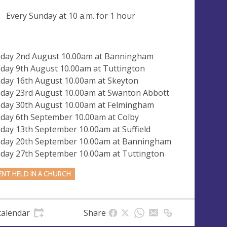
ng
Every Sunday at
10 a.m.
for 1 hour
day 2nd August 10.00am at Banningham
day 9th August 10.00am at Tuttington
day 16th August 10.00am at Skeyton
day 23rd August 10.00am at Swanton Abbott
day 30th August 10.00am at Felmingham
day 6th September 10.00am at Colby
day 13th September 10.00am at Suffield
day 20th September 10.00am at Banningham
day 27th September 10.00am at Tuttington
ENT HELD IN A CHURCH
calendar
Share