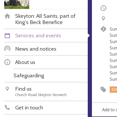
Occurri
Skeyton: All Saints, part of
V
A
King's Beck Benefice
e
d
Sun
n
d
Services and events
Sun
u
r
Sun
e
e
Sun
News and notices
s
Sun
s
Sun
About us
Sun
Sun
Safeguarding
Sun
Find us
EV
Church Road Skeyton Norwich
Get in touch
Add to 