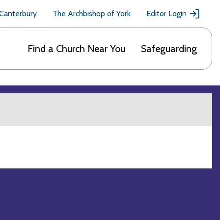
 Canterbury
The Archbishop of York
Editor Login
Find a Church Near You
Safeguarding