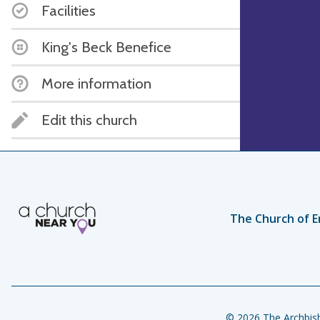
Facilities
King's Beck Benefice
More information
Edit this church
The Church of E
© 2026 The Archbish