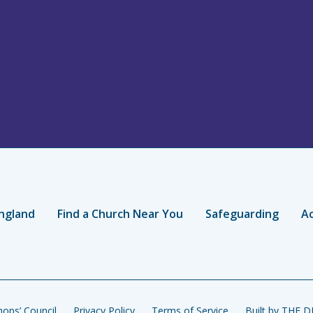
ngland
Find a Church Near You
Safeguarding
Ac
ops’ Council
Privacy Policy
Terms of Service
Built by THE 