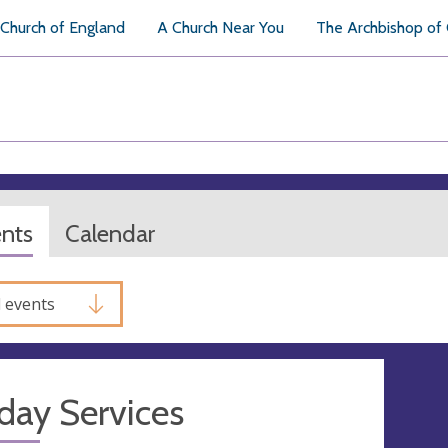
Church of England
A Church Near You
The Archbishop of
ents
Calendar
l events
day Services