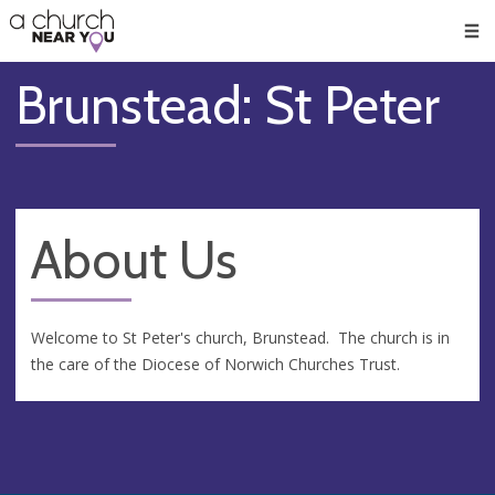
🥧
😇
👏
❤️
👋
Men
Brunstead: St Peter
About Us
Welcome to St Peter's church, Brunstead. The church is in
the care of the Diocese of Norwich Churches Trust.