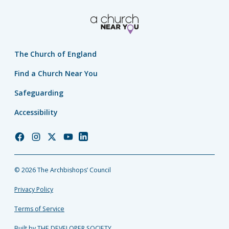
The Church of England
Find a Church Near You
Safeguarding
Accessibility
Church
Church
Church
Church
Church
of
of
of
of
of
England
England
England
England
England
© 2026 The Archbishops’ Council
Facebook
Instagram
Twitter
YouTube
LinkedIn
Privacy Policy
Terms of Service
Built by THE DEVELOPER SOCIETY_