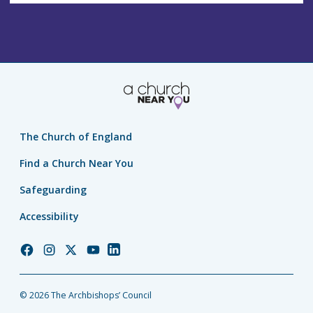
The Church of England
Find a Church Near You
Safeguarding
Accessibility
Church
Church
Church
Church
Church
of
of
of
of
of
England
England
England
England
England
© 2026 The Archbishops’ Council
Facebook
Instagram
Twitter
YouTube
LinkedIn