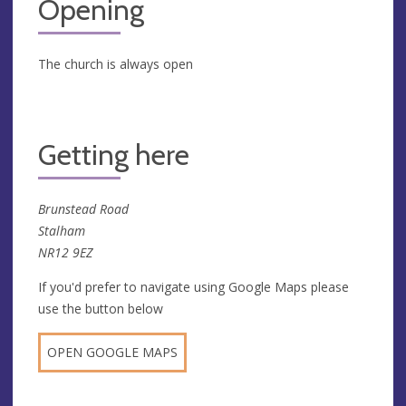
Opening
The church is always open
Getting here
Brunstead Road
Stalham
NR12 9EZ
If you'd prefer to navigate using Google Maps please
use the button below
OPEN GOOGLE MAPS