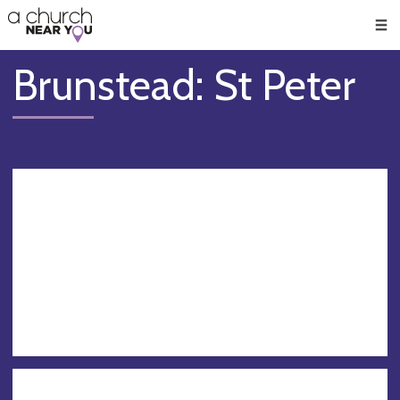
🥧
😇
👏
❤️
👋
Men
Brunstead: St Peter