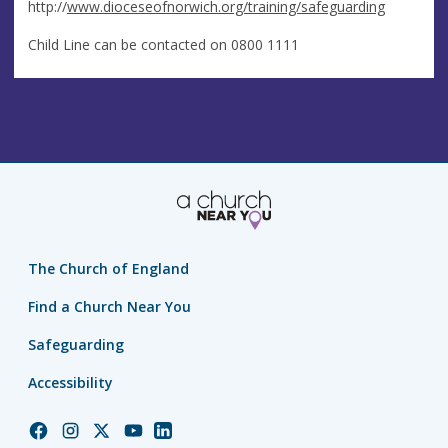
http://
www.dioceseofnorwich.org/training/safeguarding
Child Line can be contacted on 0800 1111
The Church of England
Find a Church Near You
Safeguarding
Accessibility
Church
Church
Church
Church
Church