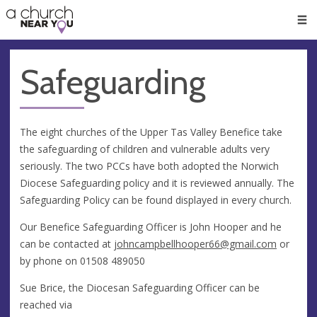
🥧
😇
👏
❤️
👋
Men
Safeguarding
The eight churches of the Upper Tas Valley Benefice take
the safeguarding of children and vulnerable adults very
seriously. The two PCCs have both adopted the Norwich
Diocese Safeguarding policy and it is reviewed annually. The
Safeguarding Policy can be found displayed in every church.
Our Benefice Safeguarding Officer is John Hooper and he
can be contacted at
johncampbellhooper66@gmail.com
or
by phone on 01508 489050
Sue Brice, the Diocesan Safeguarding Officer can be
reached via