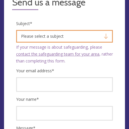
Send us a message
Subject
*
Please select a subject
If your message is about safeguarding, please
contact the safeguarding team for your area
, rather
than completing this form.
Your email address
*
Your name
*
Message
*