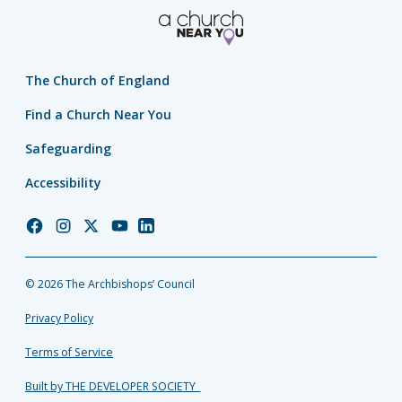
The Church of England
Find a Church Near You
Safeguarding
Accessibility
Church
Church
Church
Church
Church
of
of
of
of
of
England
England
England
England
England
© 2026 The Archbishops’ Council
Facebook
Instagram
Twitter
YouTube
LinkedIn
Privacy Policy
Terms of Service
Built by THE DEVELOPER SOCIETY_