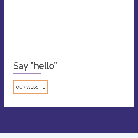
Say "hello"
OUR WEBSITE