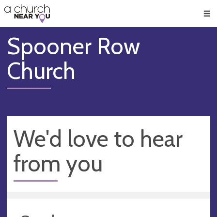
🥧
😇
👏
❤️
👋
Men
Spooner Row
Church
We'd love to hear
from you