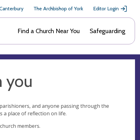
 Canterbury
The Archbishop of York
Editor Login
Find a Church Near You
Safeguarding
m you
ll parishioners, and anyone passing through the
s a place of reflection on life.
nly church members.