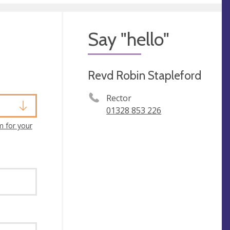
Say "hello"
Revd Robin Stapleford
Rector
01328 853 226
m for your