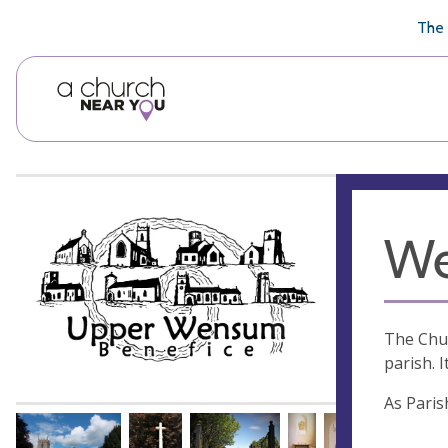
🥧
😇
👏
❤️
👋
The 
We
The Chur
parish. I
As Paris