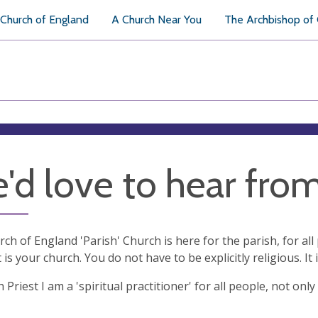
Church of England
A Church Near You
The Archbishop of
'd love to hear fro
ch of England 'Parish' Church is here for the parish, for a
t is your church. You do not have to be explicitly religious. It i
h Priest I am a 'spiritual practitioner' for all people, not o