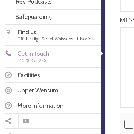
Rev Podcasts
Safeguarding
MES
Find us
Off the High Street Whissonsett Norfolk
Get in touch
01328 853 226
Facilities
Upper Wensum
More information