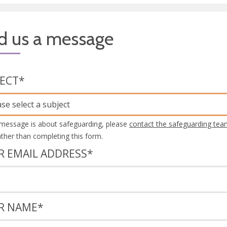
d us a message
JECT
*
ase select a subject
 message is about safeguarding, please
contact the safeguarding tea
rather than completing this form.
R EMAIL ADDRESS
*
R NAME
*