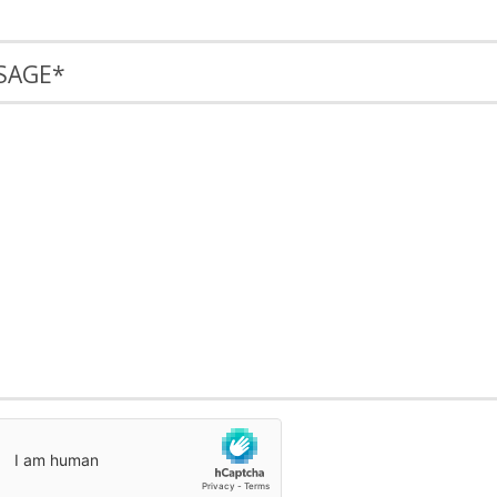
SAGE
*