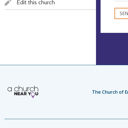
Edit this church
The Church of E