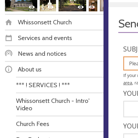
Sen
Whissonsett Church
Services and events
SUB
News and notices
Ple
About us
If your
area
, 
*** ! SERVICES ! ***
YOU
Whissonsett Church - Intro'
Video
Church Fees
YOU