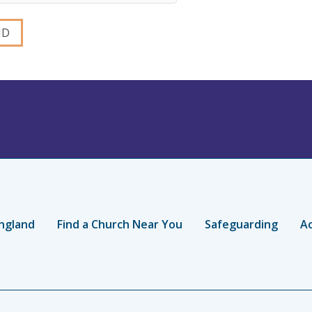
ngland
Find a Church Near You
Safeguarding
Ac