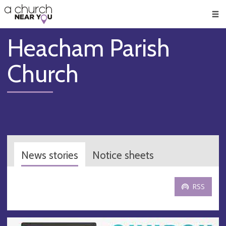
🥧
😇
👏
❤️
👋
Men
Heacham Parish
Church
News stories
Notice sheets
RSS