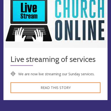
Live streaming of services
We are now live streaming our Sunday services.
READ THIS STORY