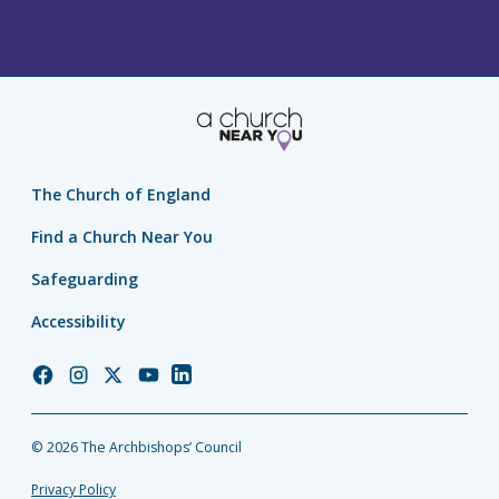
The Church of England
Find a Church Near You
Safeguarding
Accessibility
Church
Church
Church
Church
Church
of
of
of
of
of
England
England
England
England
England
© 2026 The Archbishops’ Council
Facebook
Instagram
Twitter
YouTube
LinkedIn
Privacy Policy