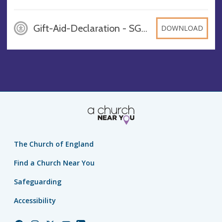
Gift-Aid-Declaration - SGC, DOCX
DOWNLOAD
The Church of England
Find a Church Near You
Safeguarding
Accessibility