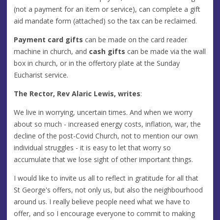
(not a payment for an item or service), can complete a gift
aid mandate form (attached) so the tax can be reclaimed.
Payment card gifts
can be made on the card reader
machine in church, and
cash gifts
can be made via the wall
box in church, or in the offertory plate at the Sunday
Eucharist service.
The Rector, Rev Alaric Lewis, writes
:
We live in worrying, uncertain times. And when we worry
about so much - increased energy costs, inflation, war, the
decline of the post-Covid Church, not to mention our own
individual struggles - it is easy to let that worry so
accumulate that we lose sight of other important things.
I would like to invite us all to reflect in gratitude for all that
St George's offers, not only us, but also the neighbourhood
around us. I really believe people need what we have to
offer, and so I encourage everyone to commit to making