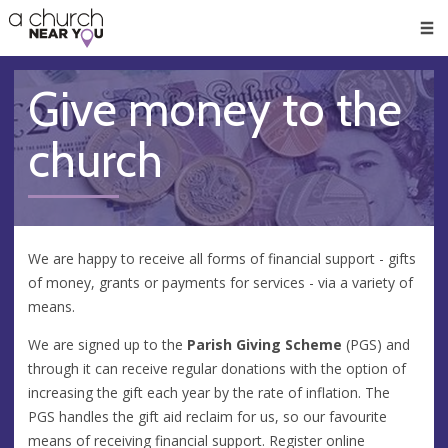
🥧
😇
👏
❤️
👋
Men
Give money to the
church
We are happy to receive all forms of financial support - gifts
of money, grants or payments for services - via a variety of
means.
We are signed up to the
Parish Giving Scheme
(PGS) and
through it can receive regular donations with the option of
increasing the gift each year by the rate of inflation. The
PGS handles the gift aid reclaim for us, so our favourite
means of receiving financial support. Register online