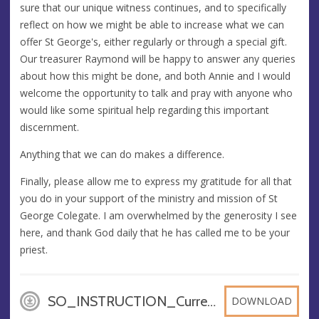
sure that our unique witness continues, and to specifically
reflect on how we might be able to increase what we can
offer St George's, either regularly or through a special gift.
Our treasurer Raymond will be happy to answer any queries
about how this might be done, and both Annie and I would
welcome the opportunity to talk and pray with anyone who
would like some spiritual help regarding this important
discernment.
Anything that we can do makes a difference.
Finally, please allow me to express my gratitude for all that
you do in your support of the ministry and mission of St
George Colegate. I am overwhelmed by the generosity I see
here, and thank God daily that he has called me to be your
priest.
SO_INSTRUCTION_Current_Acc, DOCX
DOWNLOAD