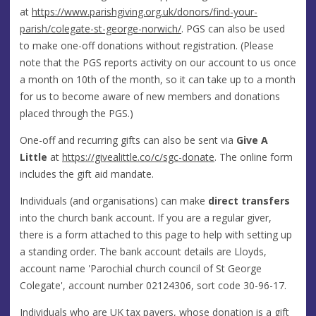
at
https://www.parishgiving.org.uk/donors/find-your-
parish/colegate-st-george-norwich/
. PGS can also be used
to make one-off donations without registration. (Please
note that the PGS reports activity on our account to us once
a month on 10th of the month, so it can take up to a month
for us to become aware of new members and donations
placed through the PGS.)
One-off and recurring gifts can also be sent via
Give A
Little
at
https://givealittle.co/c/sgc-donate
. The online form
includes the gift aid mandate.
Individuals (and organisations) can make
direct transfers
into the church bank account. If you are a regular giver,
there is a form attached to this page to help with setting up
a standing order. The bank account details are Lloyds,
account name 'Parochial church council of St George
Colegate', account number 02124306, sort code 30-96-17.
Individuals who are UK tax payers, whose donation is a gift