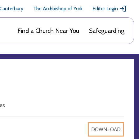
 Canterbury
The Archbishop of York
Editor Login
Find a Church Near You
Safeguarding
es
DOWNLOAD