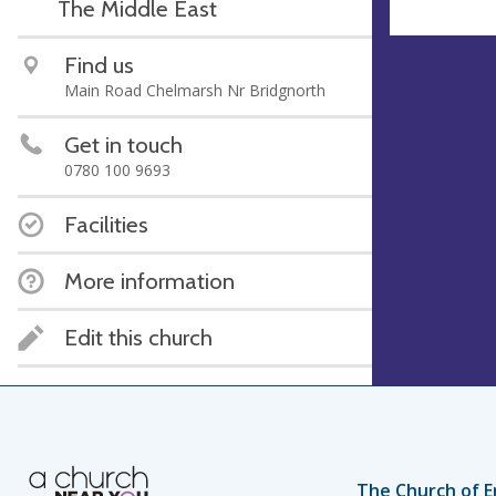
The Middle East
Find us
Main Road Chelmarsh Nr Bridgnorth
Get in touch
0780 100 9693
Facilities
More information
Edit this church
The Church of E