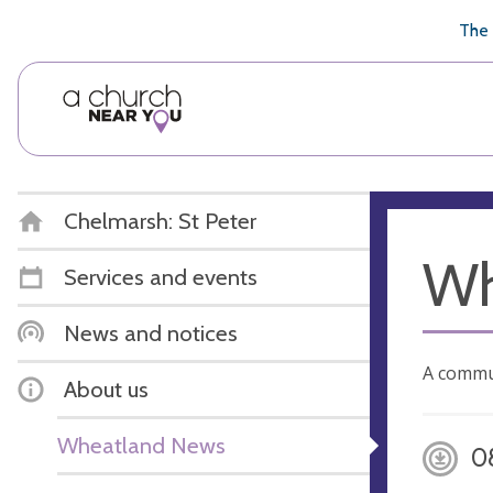
🥧
😇
👏
❤️
👋
The 
Chelmarsh: St Peter
Wh
Services and events
News and notices
A commu
About us
Wheatland News
0