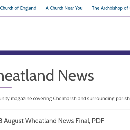
Church of England
A Church Near You
The Archbishop of
eatland News
nity magazine covering Chelmarsh and surrounding parish
8 August Wheatland News Final, PDF