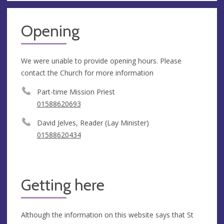
Opening
We were unable to provide opening hours. Please
contact the Church for more information
Part-time Mission Priest
01588620693
David Jelves, Reader (Lay Minister)
01588620434
Getting here
Although the information on this website says that St