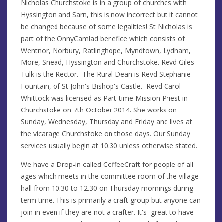
Nicholas Churchstoke is in a group of churches with
Hyssington and Sarn, this is now incorrect but it cannot
be changed because of some legalities! St Nicholas is
part of the OnnyCamlad benefice which consists of
Wentnor, Norbury, Ratlinghope, Myndtown, Lydham,
More, Snead, Hyssington and Churchstoke. Revd Giles
Tulk is the Rector. The Rural Dean is Revd Stephanie
Fountain, of St John's Bishop's Castle. Revd Carol
Whittock was licensed as Part-time Mission Priest in
Churchstoke on 7th October 2014. She works on
Sunday, Wednesday, Thursday and Friday and lives at
the vicarage Churchstoke on those days. Our Sunday
services usually begin at 10.30 unless otherwise stated.
We have a Drop-in called CoffeeCraft for people of all
ages which meets in the committee room of the village
hall from 10.30 to 12.30 on Thursday mornings during
term time. This is primarily a craft group but anyone can
join in even if they are not a crafter. It's great to have