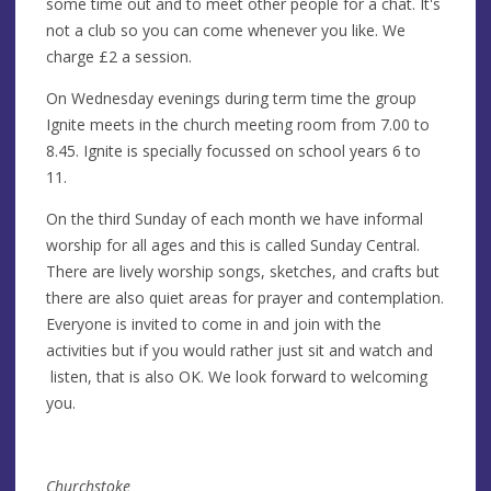
some time out and to meet other people for a chat. It's
not a club so you can come whenever you like. We
charge £2 a session.
On Wednesday evenings during term time the group
Ignite meets in the church meeting room from 7.00 to
8.45. Ignite is specially focussed on school years 6 to
11.
On the third Sunday of each month we have informal
worship for all ages and this is called Sunday Central.
There are lively worship songs, sketches, and crafts but
there are also quiet areas for prayer and contemplation.
Everyone is invited to come in and join with the
activities but if you would rather just sit and watch and
listen, that is also OK. We look forward to welcoming
you.
Churchstoke