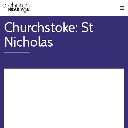
🥧
😇
👏
❤️
👋
Men
Churchstoke: St
Nicholas