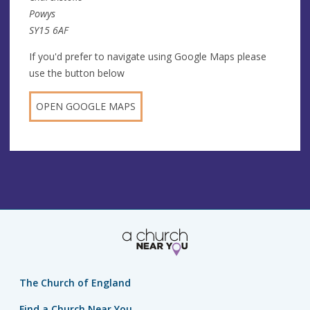
Powys
SY15 6AF
If you'd prefer to navigate using Google Maps please
use the button below
OPEN GOOGLE MAPS
The Church of England
Find a Church Near You