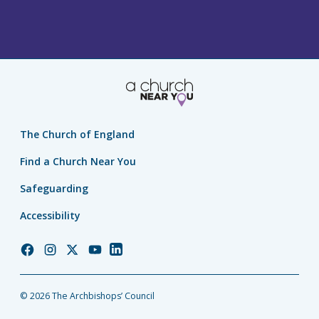
The Church of England
Find a Church Near You
Safeguarding
Accessibility
Church
Church
Church
Church
Church
of
of
of
of
of
England
England
England
England
England
© 2026 The Archbishops’ Council
Facebook
Instagram
Twitter
YouTube
LinkedIn