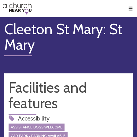
🥧
😇
👏
❤️
👋
Men
Cleeton St Mary: St
Mary
Facilities and
features
Accessibility
ASSISTANCE DOGS WELCOME
CAR PARK / PARKING AVAILABLE