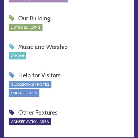
Our Building
LISTED BUILDING
Music and Worship
ORGAN
Help for Visitors
GUIDEBOOKS / NOTES
CHURCH OPEN
Other Features
CONSERVATION AREA