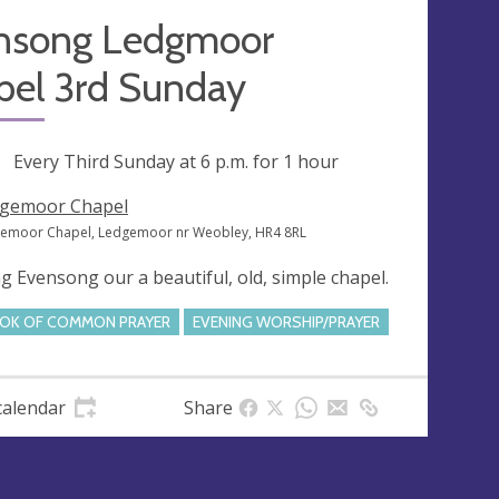
nsong Ledgmoor
pel 3rd Sunday
ng
Every Third Sunday at
6 p.m.
for 1 hour
gemoor Chapel
emoor Chapel, Ledgemoor nr Weobley, HR4 8RL
g Evensong our a beautiful, old, simple chapel.
OK OF COMMON PRAYER
EVENING WORSHIP/PRAYER
calendar
Share