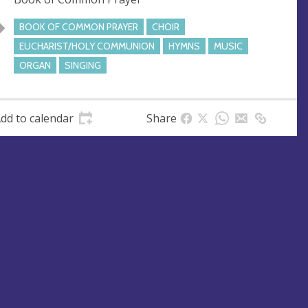
e
s
BOOK OF COMMON PRAYER
CHOIR
s
EUCHARIST/HOLY COMMUNION
HYMNS
MUSIC
ORGAN
SINGING
dd to calendar
Share