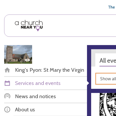
🥧
😇
👏
❤️
👋
The 
All ev
King's Pyon: St Mary the Virgin
Show al
Services and events
News and notices
About us