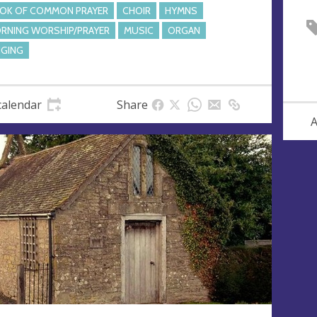
OK OF COMMON PRAYER
CHOIR
HYMNS
RNING WORSHIP/PRAYER
MUSIC
ORGAN
NGING
calendar
Share
A