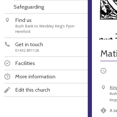
Safeguarding
Find us
Bush Bank to Weobley King's Pyon
Hereford
Get in touch
Mat
01432 801126
Facilities
Occurri
More information
V
Kin
Edit this church
e
A
Bush
n
d
Kin
u
d
A s
e
r