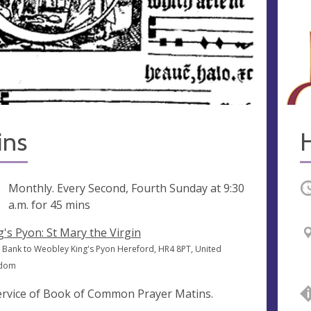
ins
ng
Monthly. Every Second, Fourth Sunday at
9:30
O
a.m.
for 45 mins
g's Pyon: St Mary the Virgin
 Bank to Weobley King's Pyon Hereford, HR4 8PT, United
gdom
ervice of Book of Common Prayer Matins.