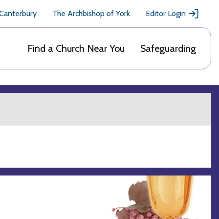
 Canterbury
The Archbishop of York
Editor Login
Find a Church Near You
Safeguarding