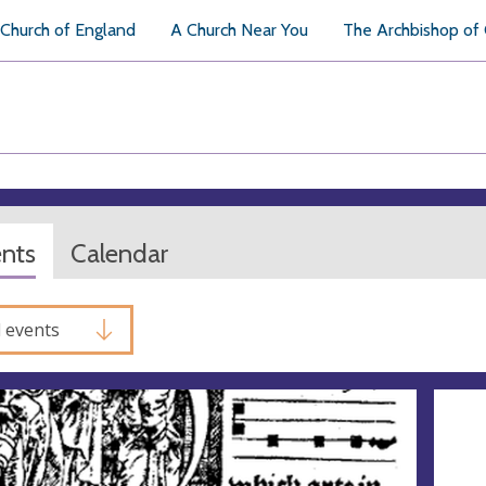
Church of England
A Church Near You
The Archbishop of
ents
Calendar
l events