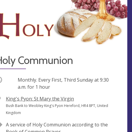
Holy Communion
ccurring
Monthly. Every First, Third Sunday at
9:30
a.m.
for 1 hour
V
King's Pyon: St Mary the Virgin
e
A
Bush Bank to Weobley King's Pyon Hereford, HR4 8PT, United
n
d
Kingdom
u
d
A service of Holy Communion according to the
e
r
Book of Common Prayer