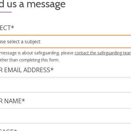
d us a message
JECT
*
ase select a subject
 message is about safeguarding, please
contact the safeguarding tea
rather than completing this form.
R EMAIL ADDRESS
*
R NAME
*