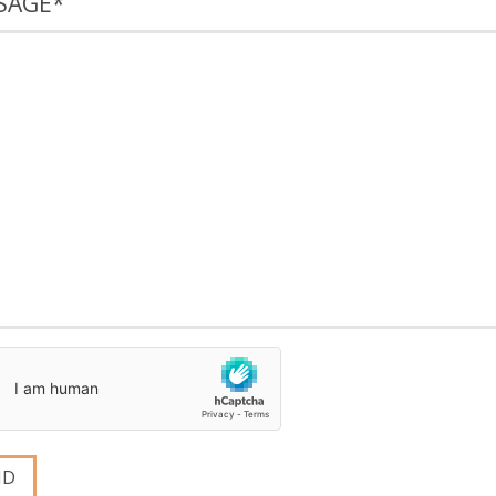
SAGE
*