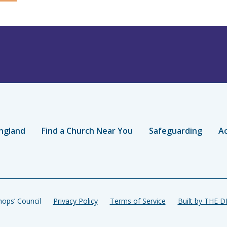
ngland
Find a Church Near You
Safeguarding
Ac
ops’ Council
Privacy Policy
Terms of Service
Built by THE 