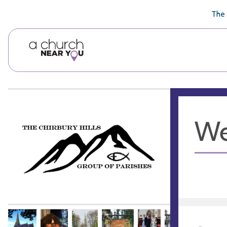
🥧
😇
👏
❤️
👋
The 
We