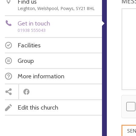
MES
Find us
Leighton, Welshpool, Powys, SY21 8HL
Get in touch
01938 555043
Facilities
Group
More information
Edit this church