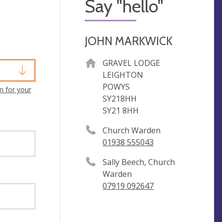
Say "hello"
JOHN MARKWICK
GRAVEL LODGE
LEIGHTON
POWYS
m for your
SY218HH
SY21 8HH
Church Warden
01938 555043
Sally Beech, Church
Warden
07919 092647