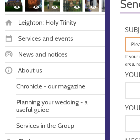
Sen
Leighton: Holy Trinity
SUB
Services and events
Ple
News and notices
If your
area
, 
About us
YOU
Chronicle - our magazine
Planning your wedding - a
YOU
useful guide
Services in the Group