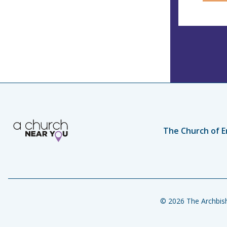
The Church of E
© 2026 The Archbish