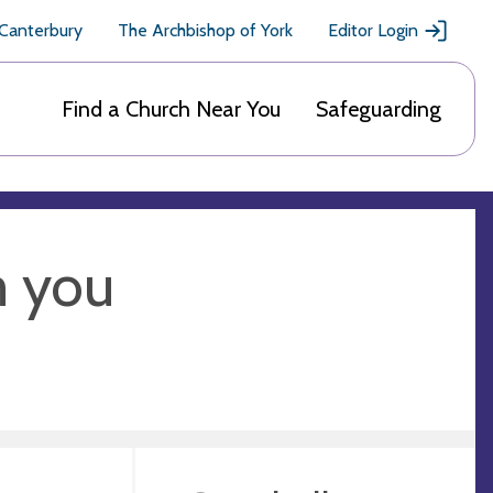
 Canterbury
The Archbishop of York
Editor Login
Find a Church Near You
Safeguarding
m you