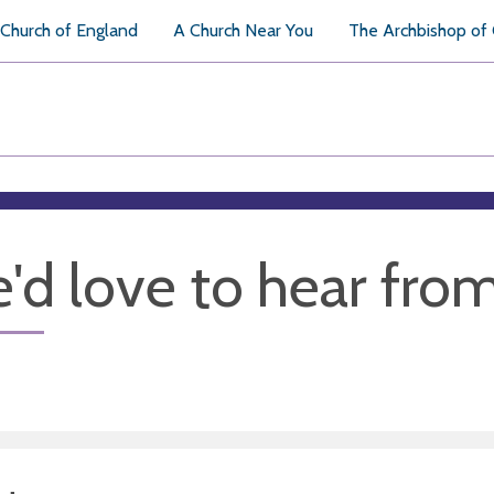
Church of England
A Church Near You
The Archbishop of
'd love to hear fro