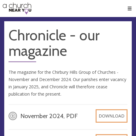
🥧
😇
👏
❤️
👋
Men
Chronicle - our
magazine
The magazine for the Chirbury Hills Group of Churches -
November and December 2024. Our parishes enter vacancy
in January 2025, and Chronicle will therefore cease
publication for the present.
November 2024, PDF
DOWNLOAD