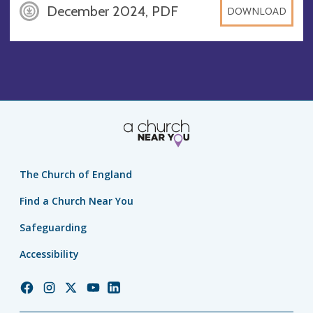
December 2024, PDF
DOWNLOAD
The Church of England
Find a Church Near You
Safeguarding
Accessibility
Church
Church
Church
Church
Church
of
of
of
of
of