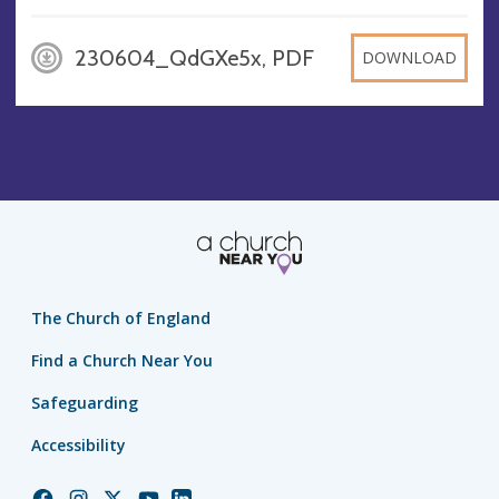
230604_QdGXe5x, PDF
DOWNLOAD
The Church of England
Find a Church Near You
Safeguarding
Accessibility