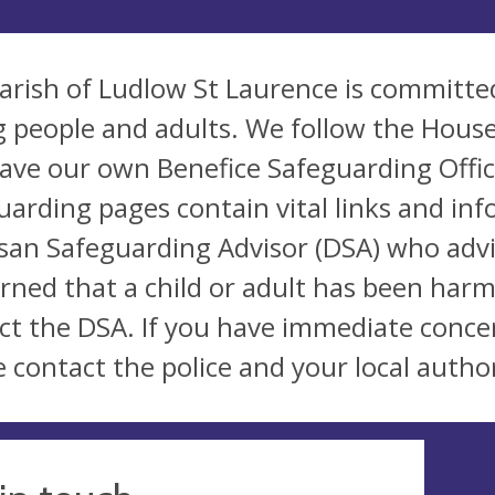
arish of Ludlow St Laurence is committed
 people and adults. We follow the House
ave our own Benefice Safeguarding Office
uarding pages contain vital links and inf
san Safeguarding Advisor (DSA) who advi
rned that a child or adult has been harm
ct the DSA. If you have immediate conce
e contact the police and your local author