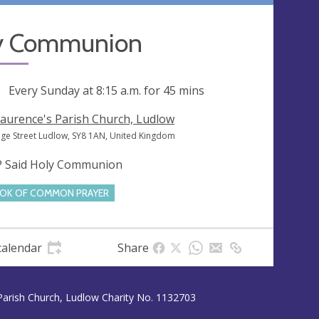
y Communion
ng
Every Sunday at
8:15 a.m.
for 45 mins
Laurence's Parish Church, Ludlow
ege Street Ludlow, SY8 1AN, United Kingdom
 Said Holy Communion
OK OF COMMON PRAYER
calendar
Share
Parish Church, Ludlow Charity No. 1132703