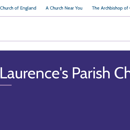
Church of England
A Church Near You
The Archbishop of
 Laurence's Parish C