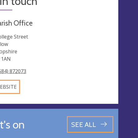
in touch
rish Office
ollege Street
low
opshire
 1AN
584) 872073
EBSITE
's on
SEE ALL