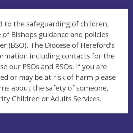
 to the safeguarding of children,
 of Bishops guidance and policies
r (BSO). The Diocese of Hereford’s
ormation including contacts for the
se our PSOs and BSOs. If you are
ed or may be at risk of harm please
rns about the safety of someone,
ity Children or Adults Services.