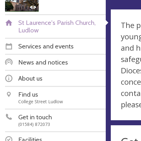
St Laurence's Parish Church,
The p
Ludlow
young
Services and events
and h
safeg
News and notices
Dioce
About us
conce
conta
Find us
College Street Ludlow
pleas
Get in touch
(01584) 872073
Facilities