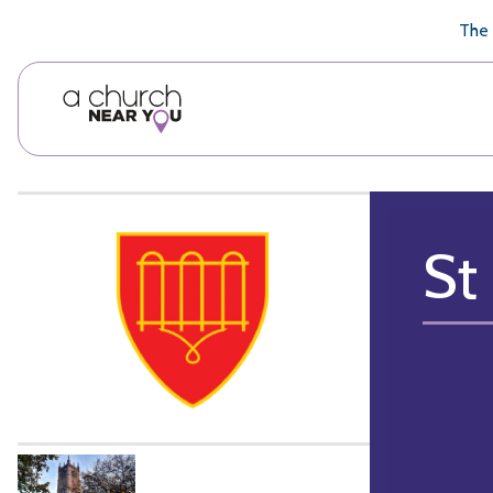
🥧
😇
👏
❤️
👋
The 
St