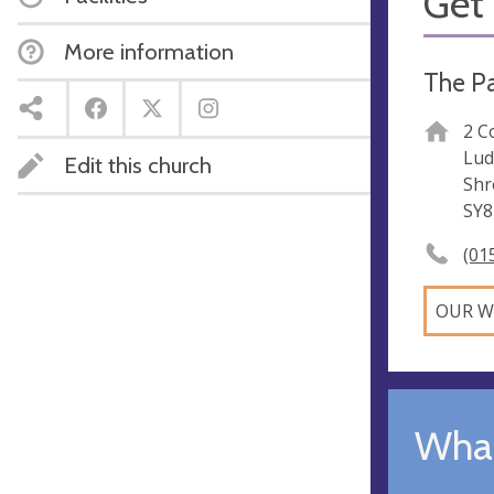
Get 
More information
The Pa
2 C
Lud
Edit this church
Shr
SY8
(01
OUR W
What