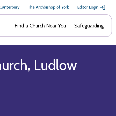
 Canterbury
The Archbishop of York
Editor Login
Find a Church Near You
Safeguarding
hurch, Ludlow