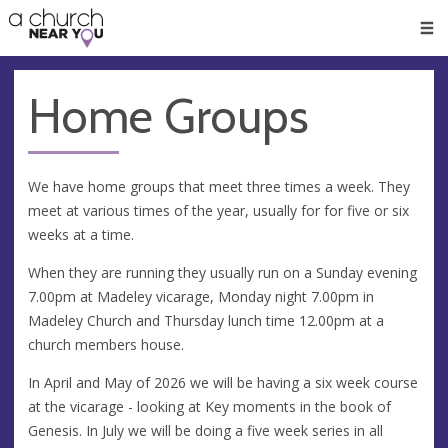
🥧
😇
👏
❤️
👋
Men
Home Groups
We have home groups that meet three times a week. They
meet at various times of the year, usually for for five or six
weeks at a time.
When they are running they usually run on a Sunday evening
7.00pm at Madeley vicarage, Monday night 7.00pm in
Madeley Church and Thursday lunch time 12.00pm at a
church members house.
In April and May of 2026 we will be having a six week course
at the vicarage - looking at Key moments in the book of
Genesis. In July we will be doing a five week series in all