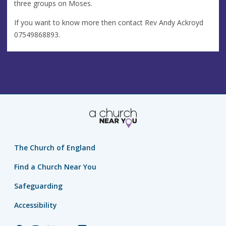
three groups on Moses.
If you want to know more then contact Rev Andy Ackroyd
07549868893.
The Church of England
Find a Church Near You
Safeguarding
Accessibility