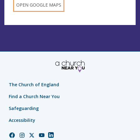
OPEN GOOGLE MAPS
The Church of England
Find a Church Near You
Safeguarding
Accessibility
Church
Church
Church
Church
Church