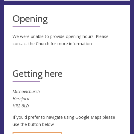
Opening
We were unable to provide opening hours. Please
contact the Church for more information
Getting here
Michaelchurch
Hereford
HR2 8LD
If you'd prefer to navigate using Google Maps please
use the button below