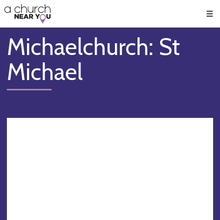
🥧
😇
👏
❤️
👋
Men
Michaelchurch: St
Michael