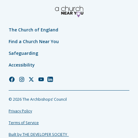
The Church of England
Find a Church Near You
Safeguarding
Accessibility
Church
Church
Church
Church
Church
of
of
of
of
of
England
England
England
England
England
© 2026 The Archbishops’ Council
Facebook
Instagram
Twitter
YouTube
LinkedIn
Privacy Policy
Terms of Service
Built by THE DEVELOPER SOCIETY_