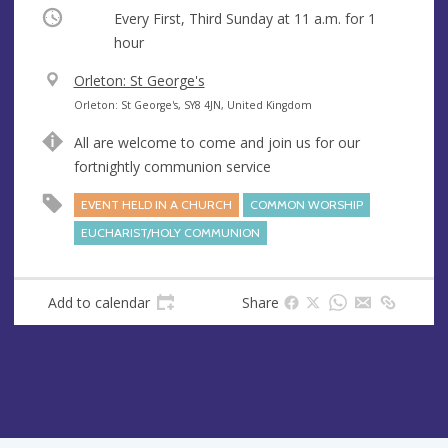
Occurring
Every First, Third Sunday at
11 a.m.
for 1
hour
V
Orleton: St George's
e
A
Orleton: St George's, SY8 4JN, United Kingdom
n
d
All are welcome to come and join us for our
u
d
fortnightly communion service
e
r
e
EVENT HELD IN A CHURCH
COMMON WORSHIP
s
EUCHARIST/HOLY COMMUNION
s
Add to calendar
Share