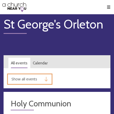
🥧
😇
👏
❤️
👋
Men
St George's Orleton
All events
Calendar
Show all events
Holy Communion