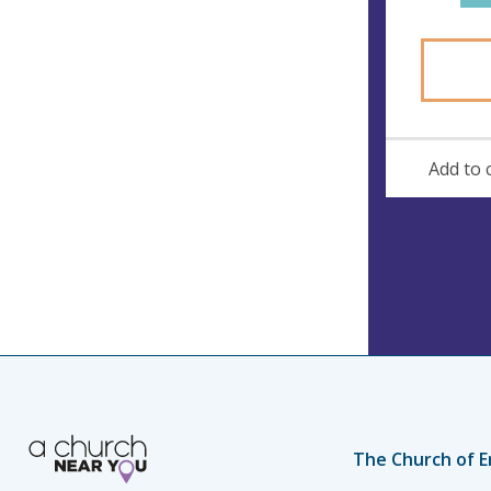
s
Add to 
The Church of E