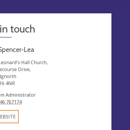
in touch
 Spencer-Lea
 Leonard's Hall Church,
ecourse Drive,
dgnorth
16 4NR
m Administrator
46 767174
EBSITE