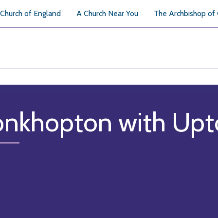
Church of England
A Church Near You
The Archbishop of
nkhopton with Upto