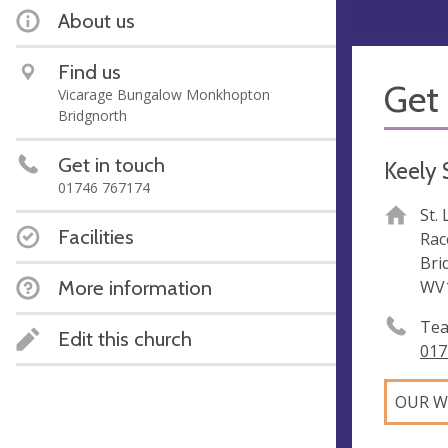
About us
Find us
Get 
Vicarage Bungalow Monkhopton
Bridgnorth
Get in touch
Keely
01746 767174
St.
Facilities
Rac
Bri
More information
WV
Tea
Edit this church
017
OUR W