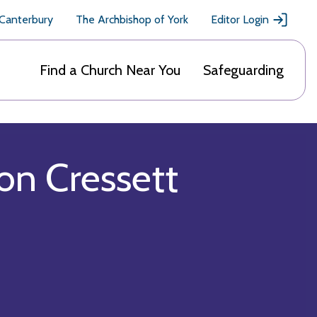
 Canterbury
The Archbishop of York
Editor Login
Find a Church Near You
Safeguarding
n Cressett