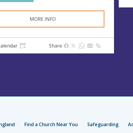
MORE INFO
calendar
Share
ngland
Find a Church Near You
Safeguarding
Ac