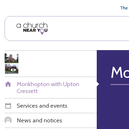
🥧
😇
👏
❤️
👋
The 
Mo
Monkhopton with Upton
Cressett
Services and events
News and notices