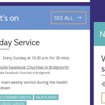
's on
SEE ALL
N
day Service
W
ng
Every Sunday at
10:30 a.m.
for 30 mins
s
site Facebook: Churches in Bridgnorth
ite Facebook: Churches in Bridgnorth
 main weekly service during the health
kdown
VE STREAMED SERVICE
PALM SUNDAY
CORDED SERVICE