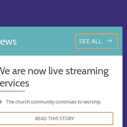
ews
SEE ALL
e are now live streaming
ervices
The church community continues to worship
READ THIS STORY