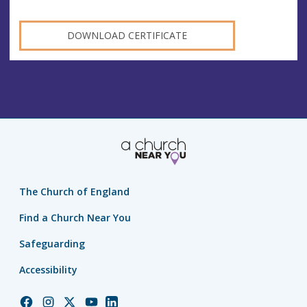
DOWNLOAD CERTIFICATE
The Church of England
Find a Church Near You
Safeguarding
Accessibility
Church
Church
Church
Church
Church