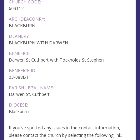
CHURCH CODE:
603112
ARCHDEACONRY:
BLACKBURN
DEANERY:
BLACKBURN WITH DARWEN
BENEFICE:
Darwen St Cuthbert with Tockholes St Stephen
BENEFICE ID:
03-088BT
PARISH LEGAL NAME:
Darwen St. Cuthbert
DIOCESE:
Blackburn
If you've spotted any issues in the contact information,
please contact the church by selecting the following link.