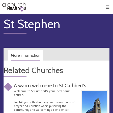
🥧
😇
👏
❤️
👋
Men
St Stephen
More information
Related Churches
A warm welcome to St Cuthbert's
1
Welcome to St.Cuthbert's, your local parish
church.
For 148 years, this building has been a place of
prayer and Christian worship, serving the
community and welcoming all who enter.