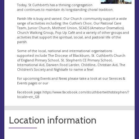
​Today, St Cuthbert’s has a thriving congregation
and continues to maintain its long-standing choral tradition.
​Parish life is busy and varied. Our Church community support a wide
range of activities including:​ the Cuthie’s Choir, Our Pastoral Care
Team, Junior Church, Mothers’ Union, SCADS (Amateur Dramatics),
Church Walking Group, Pop Up Café and a variety of other groups and
activities that support the spiritual, social, and pastoral life of the
parish.
Some of the local, national and international organisations
supported include The Diocese of Blackburn, St. Cuthbert’s Church
of England Primary School, St. Stephen’s CE Primary School,
International Aid, Darwen Food Larder, Childline, Christian Aid, The
Children’s Society and Nightsafe to name a few!
For upcoming Events and News please take a look at our Services &
Events pages or our
Facebook page.https://www.facebook.com/stcuthbertwithststephen/?
locale=en_GB
Location information