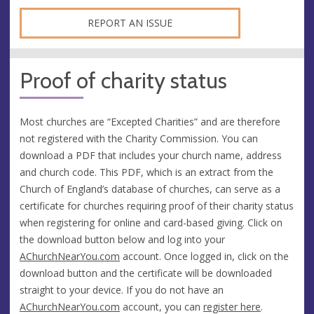
REPORT AN ISSUE
Proof of charity status
Most churches are “Excepted Charities” and are therefore
not registered with the Charity Commission. You can
download a PDF that includes your church name, address
and church code. This PDF, which is an extract from the
Church of England’s database of churches, can serve as a
certificate for churches requiring proof of their charity status
when registering for online and card-based giving. Click on
the download button below and log into your
AChurchNearYou.com
account. Once logged in, click on the
download button and the certificate will be downloaded
straight to your device. If you do not have an
AChurchNearYou.com
account, you can
register here
.