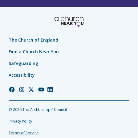
The Church of England
Find a Church Near You
Safeguarding
Accessibility
Church
Church
Church
Church
Church
of
of
of
of
of
England
England
England
England
England
© 2026 The Archbishops’ Council
Facebook
Instagram
Twitter
YouTube
LinkedIn
Privacy Policy
Terms of Service