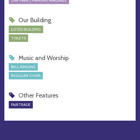
CAR PARK / PARKING AVAILABLE
Our Building
LISTED BUILDING
TOILETS
Music and Worship
BELL RINGING
REGULAR CHOIR
Other Features
FAIRTRADE