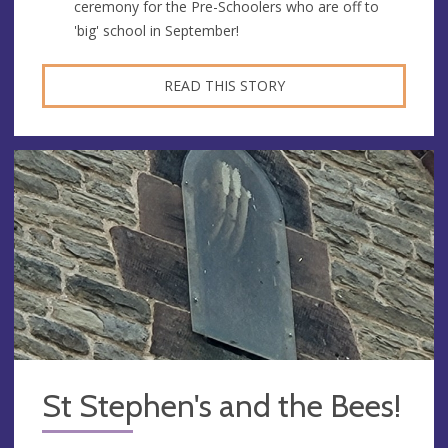
ceremony for the Pre-Schoolers who are off to
'big' school in September!
READ THIS STORY
St Stephen's and the Bees!