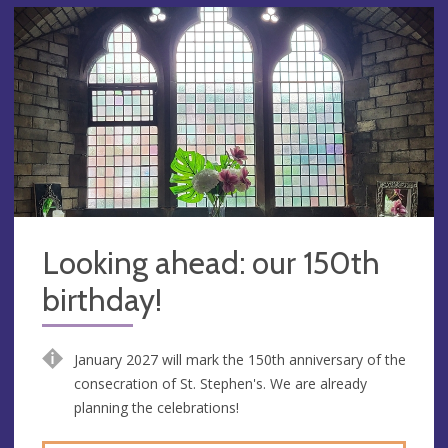
Looking ahead: our 150th
birthday!
January 2027 will mark the 150th anniversary of the
consecration of St. Stephen's. We are already
planning the celebrations!