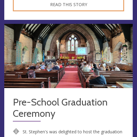
READ THIS STORY
Pre-School Graduation
Ceremony
St. Stephen's was delighted to host the graduation