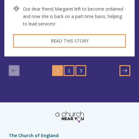
Our dear friend Margaret left to become ordained -
and now she is back on a part-time basis, helping
to lead services!
READ THIS STORY
GO
GO
GO
TO
1
TO
2
TO
3
NEXT
PAGE
PAGE
PAGE
The Church of England