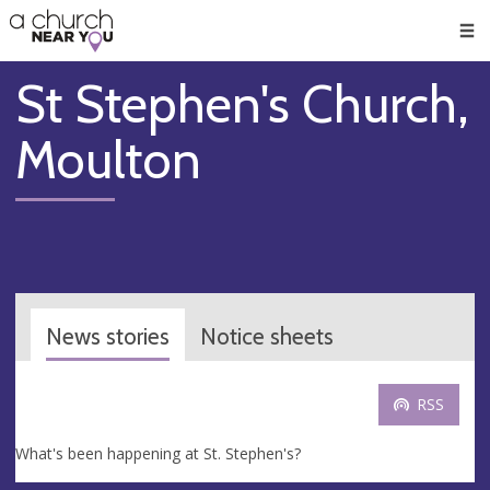
🥧
😇
👏
❤️
👋
Men
St Stephen's Church,
Moulton
News stories
Notice sheets
RSS
What's been happening at St. Stephen's?