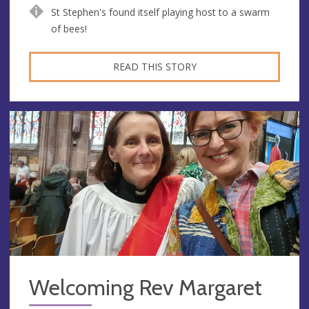
St Stephen's found itself playing host to a swarm
of bees!
READ THIS STORY
Welcoming Rev Margaret