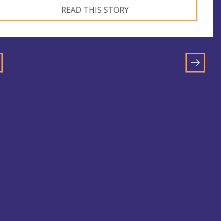
READ THIS STORY
GO
TO
NEXT
E
PAGE