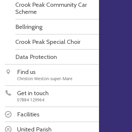
Crook Peak Community Car
Scheme
Bellringing
Crook Peak Special Choir
Data Protection
Find us
Christon Weston-super-Mare
Get in touch
07884 129964
Facilities
United Parish