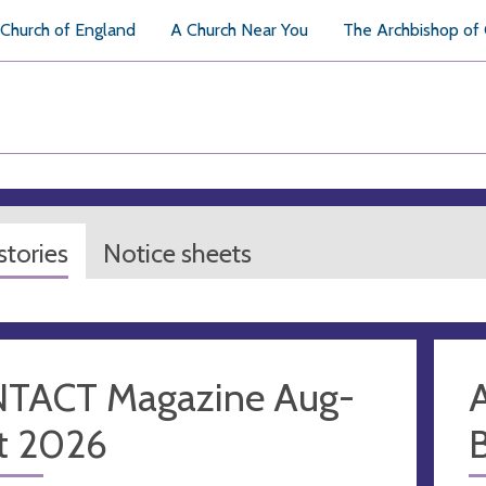
Church of England
A Church Near You
The Archbishop of
tories
Notice sheets
TACT Magazine Aug-
A
t 2026
B