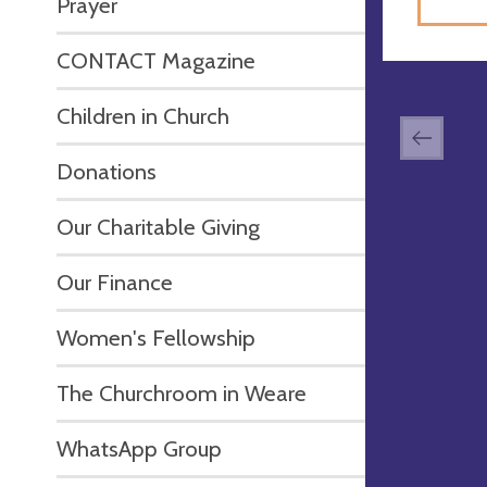
Prayer
CONTACT Magazine
Children in Church
Donations
Our Charitable Giving
Our Finance
Women's Fellowship
The Churchroom in Weare
WhatsApp Group