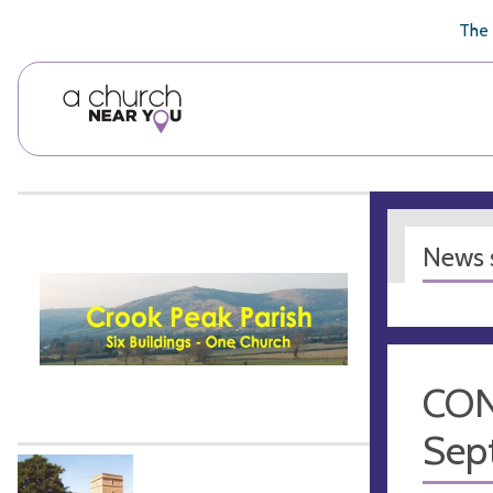
🥧
😇
👏
❤️
👋
The 
News s
CON
Sep