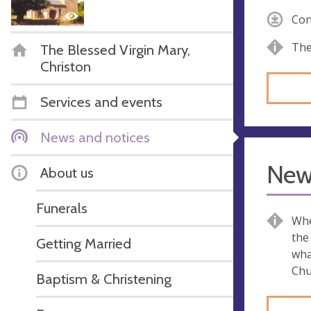
Con
The
The Blessed Virgin Mary,
Christon
Services and events
News and notices
New
About us
Funerals
Whe
the
Getting Married
wha
Chu
Baptism & Christening