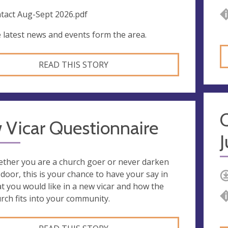
tact Aug-Sept 2026.pdf
 latest news and events form the area.
READ THIS STORY
 Vicar Questionnaire
J
ther you are a church goer or never darken
 door, this is your chance to have your say in
t you would like in a new vicar and how the
rch fits into your community.