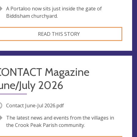
A Portaloo now sits just inside the gate of
Biddisham churchyard.
READ THIS STORY
CONTACT Magazine
une/July 2026
Contact June-Jul 2026.pdf
The latest news and events from the villages in
the Crook Peak Parish community.