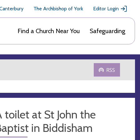
 Canterbury
The Archbishop of York
Editor Login
Find a Church Near You
Safeguarding
RSS
 toilet at St John the
aptist in Biddisham