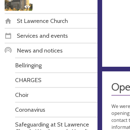
St Lawrence Church
Services and events
News and notices
Bellringing
CHARGES
Ope
Choir
We were
Coronavirus
opening 
contact 
Safeguarding at St Lawrence
informa