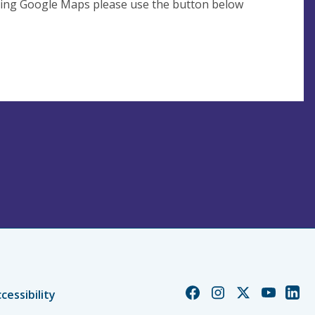
using Google Maps please use the button below
Church
Church
Church
Church
Chur
cessibility
of
of
of
of
of