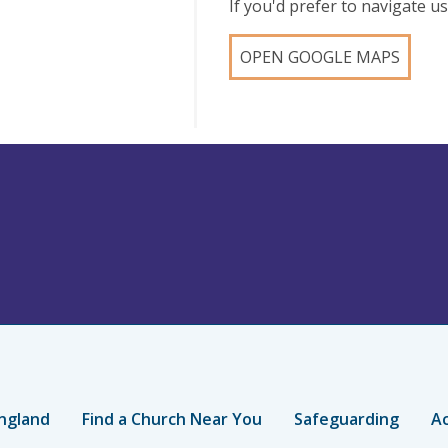
If you'd prefer to navigate 
OPEN GOOGLE MAPS
ngland
Find a Church Near You
Safeguarding
Ac