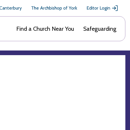
 Canterbury
The Archbishop of York
Editor Login
Find a Church Near You
Safeguarding