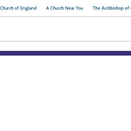
Church of England
A Church Near You
The Archbishop of