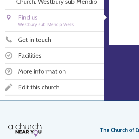
Church, Westbury sub Mendip
Find us
Westbury-sub-Mendip Wells
Get in touch
Facilities
More information
Edit this church
The Church of E