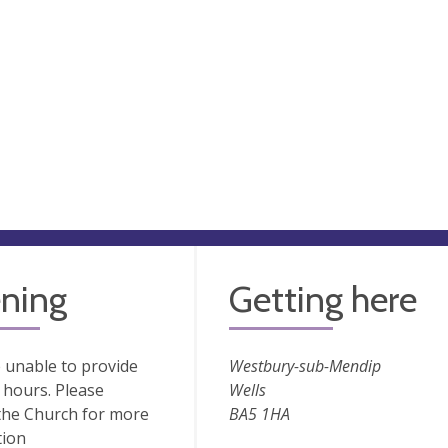
ning
Getting here
 unable to provide
Westbury-sub-Mendip
hours. Please
Wells
the Church for more
BA5 1HA
tion