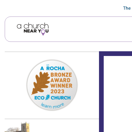
🥧
😇
👏
❤️
👋
The 