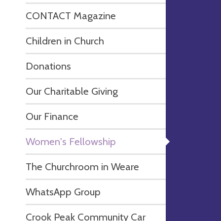
CONTACT Magazine
Children in Church
Donations
Our Charitable Giving
Our Finance
Women's Fellowship
The Churchroom in Weare
WhatsApp Group
Crook Peak Community Car