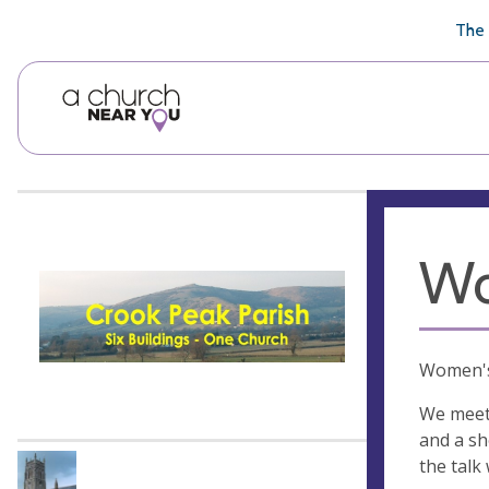
🥧
😇
👏
❤️
👋
The 
Wo
Women's 
We meet 
and a sh
the talk