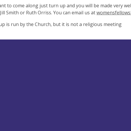
ant to come along just turn up and you will be made very wel
Jill Smith or Ruth Orriss. You can email us at
womensfellows
p is run by the Church, but it is not a religious meeting