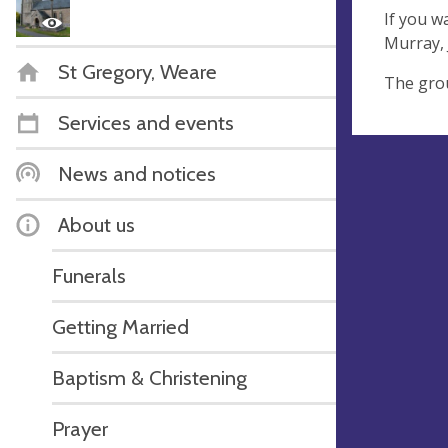
If you w
Murray, 
St Gregory, Weare
The grou
Services and events
News and notices
About us
Funerals
Getting Married
Baptism & Christening
Prayer