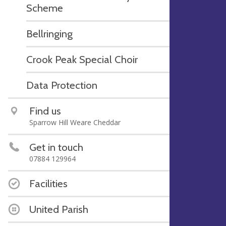
Scheme
Bellringing
Crook Peak Special Choir
Data Protection
Find us
Sparrow Hill Weare Cheddar
Get in touch
07884 129964
Facilities
United Parish