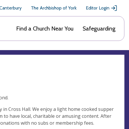
 Canterbury
The Archbishop of York
Editor Login
Find a Church Near You
Safeguarding
ond.
 in Cross Hall. We enjoy a light home cooked supper
m to have local, charitable or amusing content. After
donations with no subs or membership fees.