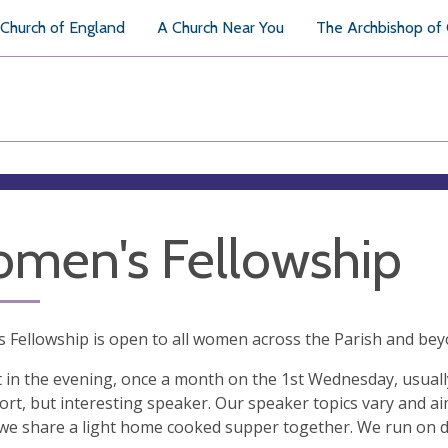
Church of England
A Church Near You
The Archbishop of
men's Fellowship
Fellowship is open to all women across the Parish and bey
in the evening, once a month on the 1st Wednesday, usually
ort, but interesting speaker. Our speaker topics vary and ai
 we share a light home cooked supper together. We run on 