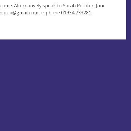
come. Alternatively speak to Sarah Pettifer, Jane
hip.cp@gmail.com
or phone
01934 733281
.