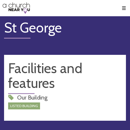
🥧
😇
👏
❤️
👋
Men
St George
Facilities and
features
Our Building
LISTED BUILDING