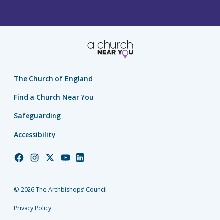
The Church of England
Find a Church Near You
Safeguarding
Accessibility
Church
Church
Church
Church
Church
of
of
of
of
of
England
England
England
England
England
© 2026 The Archbishops’ Council
Facebook
Instagram
Twitter
YouTube
LinkedIn
Privacy Policy