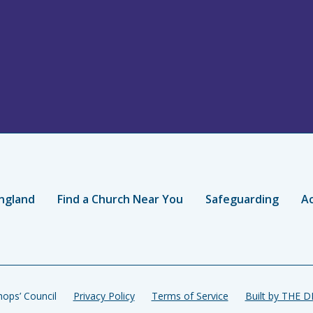
ngland
Find a Church Near You
Safeguarding
Ac
ops’ Council
Privacy Policy
Terms of Service
Built by THE 