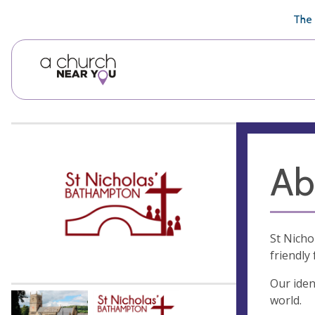
🥧
😇
👏
❤️
👋
The 
Ab
St Nicho
friendly
Our iden
world.