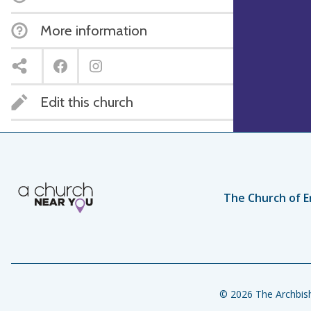
More information
Edit this church
The Church of E
© 2026 The Archbish