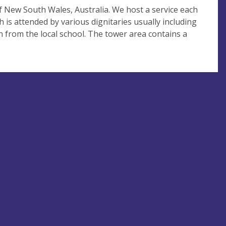
of New South Wales, Australia. We host a service each
h is attended by various dignitaries usually including
n from the local school. The tower area contains a