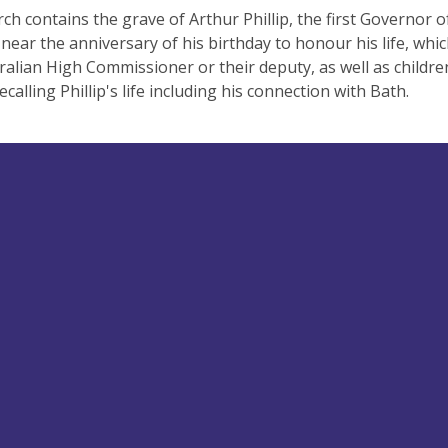
ch contains the grave of Arthur Phillip, the first Governor 
near the anniversary of his birthday to honour his life, whic
ralian High Commissioner or their deputy, as well as childre
ecalling Phillip's life including his connection with Bath.