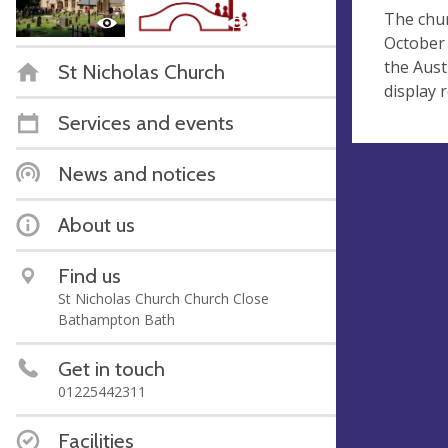
The chur
October 
the Aust
St Nicholas Church
display r
Services and events
News and notices
About us
Find us
St Nicholas Church Church Close
Bathampton Bath
Get in touch
01225442311
Facilities