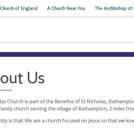
Church of England
A Church Near You
The Archbishop of
out Us
las Church is part of the Benefice of St Nicholas, Bathampt
 family church serving the village of Bathampton, 2 miles fr
tity is that: We are a church focused on Jesus so that we lo