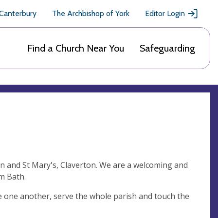
 Canterbury
The Archbishop of York
Editor Login
Find a Church Near You
Safeguarding
on and St Mary's, Claverton. We are a welcoming and
om Bath.
ve one another, serve the whole parish and touch the