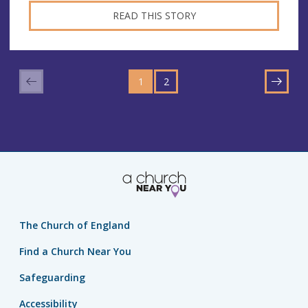
READ THIS STORY
GO
GO
TO
1
TO
2
NEXT
PAGE
PAGE
The Church of England
Find a Church Near You
Safeguarding
Accessibility