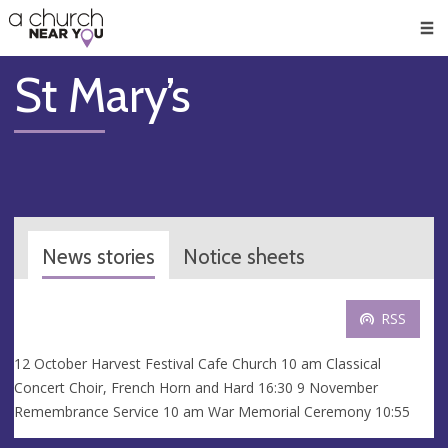
🥧
😇
👏
❤️
👋
Men
St Mary’s
News stories
Notice sheets
RSS
12 October Harvest Festival Cafe Church 10 am Classical
Concert Choir, French Horn and Hard 16:30 9 November
Remembrance Service 10 am War Memorial Ceremony 10:55