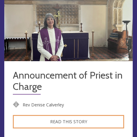
Announcement of Priest in
Charge
Rev Denise Calverley
READ THIS STORY