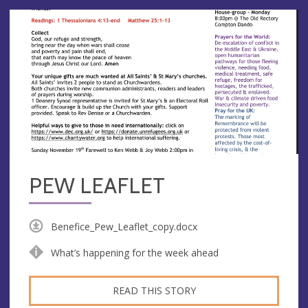
PEW LEAFLET
Benefice_Pew_Leaflet_copy.docx
What’s happening for the week ahead
READ THIS STORY