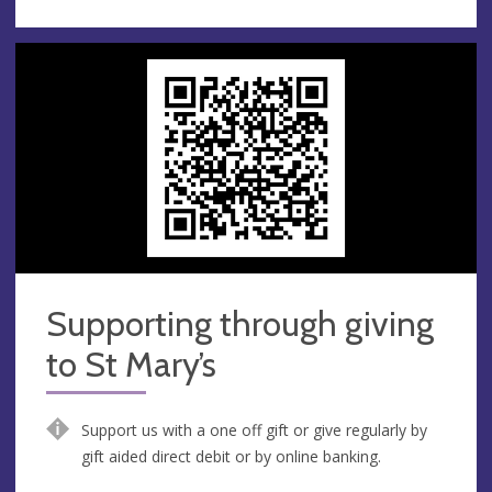
Supporting through giving
to St Mary’s
Support us with a one off gift or give regularly by
gift aided direct debit or by online banking.