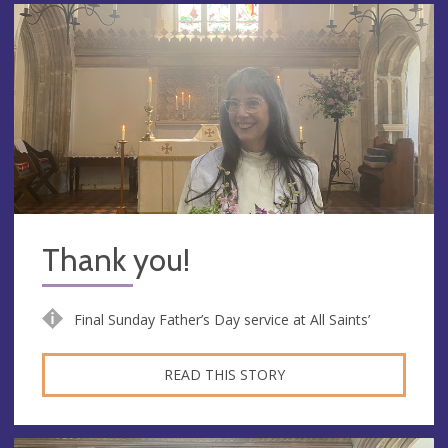
Thank you!
Final Sunday Father’s Day service at All Saints’
READ THIS STORY