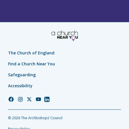
PAGE
The Church of England
Find a Church Near You
Safeguarding
Accessibility
Church
Church
Church
Church
Church
of
of
of
of
of
England
England
England
England
England
© 2026 The Archbishops’ Council
Facebook
Instagram
Twitter
YouTube
LinkedIn
Privacy Policy