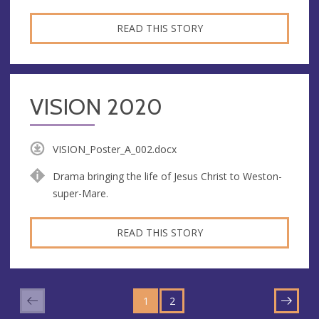
READ THIS STORY
VISION 2020
VISION_Poster_A_002.docx
Drama bringing the life of Jesus Christ to Weston-
super-Mare.
READ THIS STORY
GO
GO
TO
1
TO
2
NEXT
PAGE