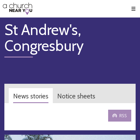
🥧
😇
👏
❤️
👋
Men
St Andrew's,
Congresbury
News stories
Notice sheets
RSS