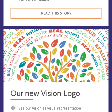
READ THIS STORY
Our new Vision Logo
See our Vision as visual representation