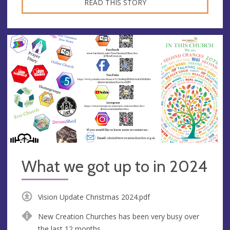
READ THIS STORY
What we got up to in 2024
Vision Update Christmas 2024.pdf
New Creation Churches has been very busy over
the last 12 months