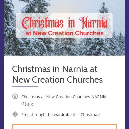
Christmas in Narnia at
New Creation Churches
Christmas at New Creation Churches NARNIA
(1).jpg
Step through the wardrobe this Christmas!