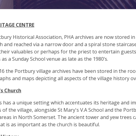
RITAGE CENTRE
bury Historical Association, PHA archives are now stored in
h and reached via a narrow door and a spiral stone staircase
their valuables or perhaps for the priest to entertain guest
 as a Sunday School venue as late as the 1980’s.
16 the Portbury village archives have been stored in the roo
phs and maps depicting all aspects of the village history o
's Church
s has a unique setting which accentuates its heritage and im
s of the village, alongside St Mary's V.A School and the Por
 areas in North Somerset. The ancient tower and yew trees ca
hat is as important as the church is beautiful.