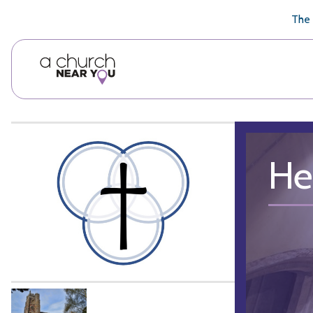
🥧
😇
👏
❤️
👋
The 
He