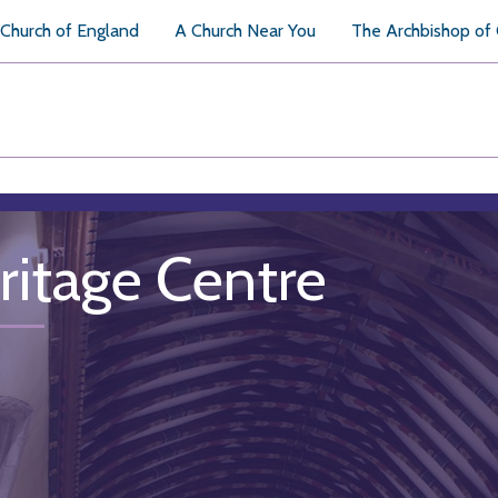
Church of England
A Church Near You
The Archbishop of
ritage Centre