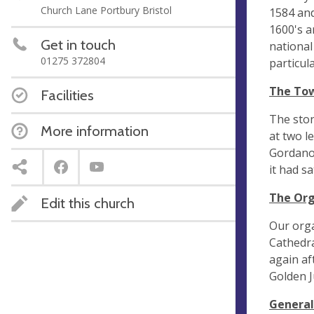
Church Lane Portbury Bristol
1584 and
1600's a
Get in touch
national
01275 372804
particul
The Tow
Facilities
The ston
More information
at two l
Gordano 
it had sa
The Org
Edit this church
Our orga
Cathedra
again af
Golden J
General