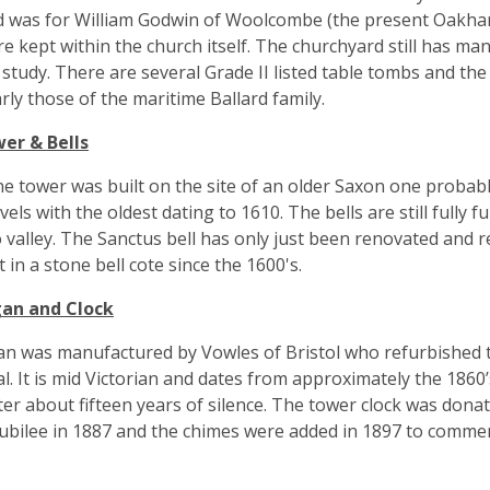
 was for William Godwin of Woolcombe (the present Oakham
re kept within the church itself. The churchyard still has m
 study. There are several Grade II listed table tombs and th
arly those of the maritime Ballard family.
er & Bells
e tower was built on the site of an older Saxon one probably 
evels with the oldest dating to 1610. The bells are still full
valley. The Sanctus bell has only just been renovated and r
t in a stone bell cote since the 1600's.
an and Clock
n was manufactured by Vowles of Bristol who refurbished th
l. It is mid Victorian and dates from approximately the 1860’s
ter about fifteen years of silence. The tower clock was don
ubilee in 1887 and the chimes were added in 1897 to comme