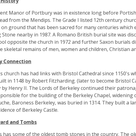
 History
ent Manor of Portbury was in existence long before Portis
 lead from the Mendips. The Grade I listed 12th century chur
s on ground that has been sacred for many centuries which ex
 Stone nearby in 1987. A Romano British burial site was dis
ol opposite the church in 1972 and further Saxon burials dis
e skeletal remains of men, women and children, Christian and 
y Connection
's church has had links with Bristol Cathedral since 1150's 
ilt in 1148 by Robert Fitzharding. (later to become Bristol Ca
 by Henry II. The Lords of Berkeley continued their patron
ponsible for the building of the Berkeley Chapel, widening 
uche, Baroness Berkeley, was buried in 1314. They built a lar
idence of Berkeley Castle.
yard and Tombs
s has some of the oldest tomb stones in the country. The ol