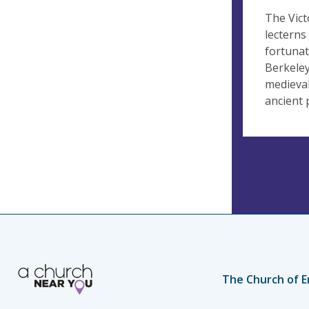
The Vict
lecterns
fortunat
Berkeley
medieval
ancient 
The Church of E