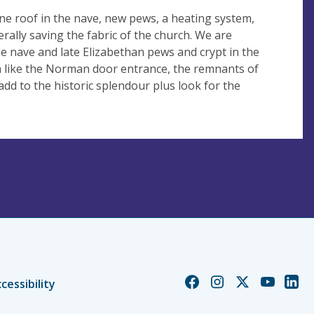
e roof in the nave, new pews, a heating system,
rally saving the fabric of the church. We are
he nave and late Elizabethan pews and crypt in the
ch like the Norman door entrance, the remnants of
dd to the historic splendour plus look for the
Church
Church
Church
Church
Chur
cessibility
of
of
of
of
of