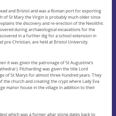
head and Bristol and was a Roman port for exporting
ch of St Mary the Virgin is probably much older since
plains the discovery and re-erection of the Neolithic
covered during archaeological excavations for the
covered in a further dig for a school extension in
pre-Christian, are held at Bristol University.
when it was given the patronage of St Augustine’s
thedral ). Fitzharding was given the title Lord
age of St Marys for almost three hundred years. They
of the church and creating the crypt where Lady Eva
ge manor house in the village in addition to their
dest which was a former altar stone dates back to