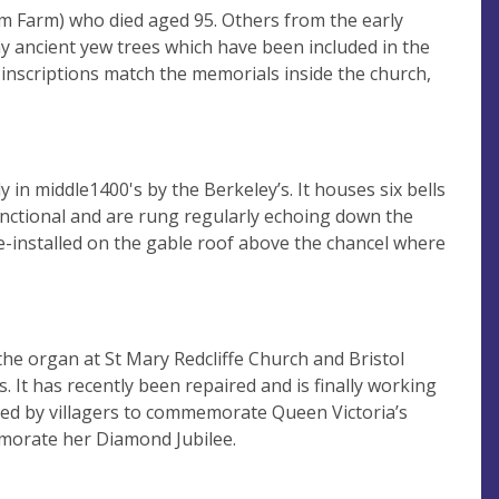
 Farm) who died aged 95. Others from the early
any ancient yew trees which have been included in the
e inscriptions match the memorials inside the church,
in middle1400's by the Berkeley’s. It houses six bells
y functional and are rung regularly echoing down the
e-installed on the gable roof above the chancel where
e organ at St Mary Redcliffe Church and Bristol
. It has recently been repaired and is finally working
ated by villagers to commemorate Queen Victoria’s
morate her Diamond Jubilee.