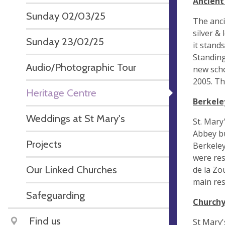
Ancient
Sunday 02/03/25
The anci
silver &
Sunday 23/02/25
it stand
Standing
Audio/Photographic Tour
new scho
2005. Th
Heritage Centre
Berkele
Weddings at St Mary's
St. Mary
Abbey bu
Projects
Berkeley
were res
Our Linked Churches
de la Zo
main res
Safeguarding
Church
Find us
St Mary'