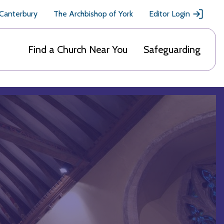
 Canterbury
The Archbishop of York
Editor Login
Find a Church Near You
Safeguarding