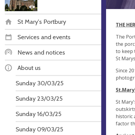
St Mary's Portbury
THE HE
Services and events
The Port
the porc
to keep 
News and notices
St Marys
About us
Since 20
photogra
Sunday 30/03/25
St.Mary
Sunday 23/03/25
St Mary'
outskirt
Sunday 16/03/25
historic
factor t
Sunday 09/03/25