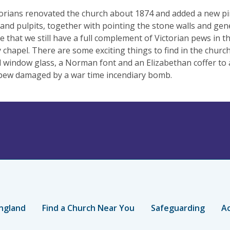
orians renovated the church about 1874 and added a new pin
 and pulpits, together with pointing the stone walls and gene
e that we still have a full complement of Victorian pews in t
 chapel. There are some exciting things to find in the chur
 window glass, a Norman font and an Elizabethan coffer to a
pew damaged by a war time incendiary bomb.
ngland
Find a Church Near You
Safeguarding
Ac