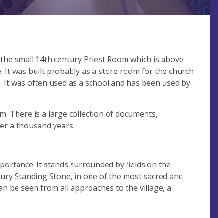
 the small 14th century Priest Room which is above
. It was built probably as a store room for the church
s. It was often used as a school and has been used by
m. There is a large collection of documents,
ver a thousand years
portance. It stands surrounded by fields on the
tbury Standing Stone, in one of the most sacred and
n be seen from all approaches to the village, a