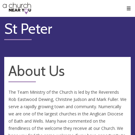
🥧
😇
👏
❤️
👋
Men
St Peter
About Us
The Team Ministry of the Church is led by the Reverends
Rob Eastwood Dewing, Christine Judson and Mark Fuller. We
serve a rapidly growing town and community. Numerically
we are one of the largest churches in the Anglican Diocese
of Bath and Wells. Many have commented on the
friendliness of the welcome they receive at our Church. We