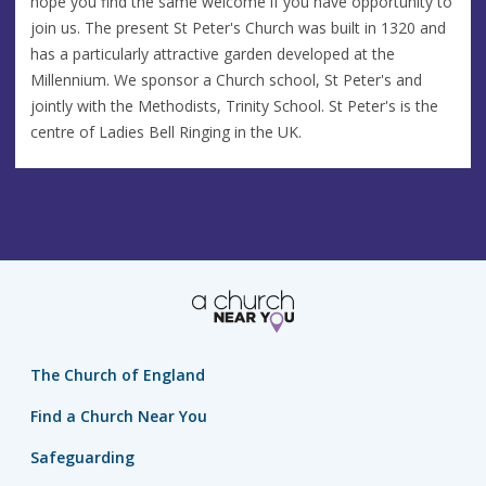
hope you find the same welcome if you have opportunity to
join us. The present St Peter's Church was built in 1320 and
has a particularly attractive garden developed at the
Millennium. We sponsor a Church school, St Peter's and
jointly with the Methodists, Trinity School. St Peter's is the
centre of Ladies Bell Ringing in the UK.
The Church of England
Find a Church Near You
Safeguarding